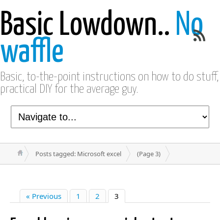
Basic Lowdown..
No
waffle
Basic, to-the-point instructions on how to do stuff,
practical DIY for the average guy.
Posts tagged: Microsoft excel
(Page 3)
« Previous
1
2
3