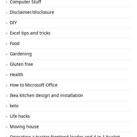
Computer Stuff
Disclaimer/disclosure
DIY
Excel tips and tricks
Food
Gardening
Gluten free
Health
How to Microsoft Office
Ikea kitchen design and installation
keto
Life hacks
Moving house
Operating a tractor frontend loader and 4 in 1 bucket