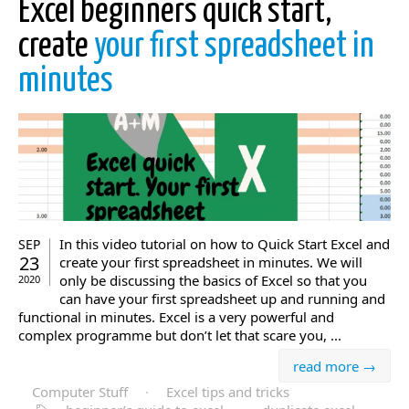
Excel beginners quick start,
create
your first spreadsheet in
minutes
In this video tutorial on how to Quick Start Excel and
SEP
23
create your first spreadsheet in minutes. We will
only be discussing the basics of Excel so that you
2020
can have your first spreadsheet up and running and
functional in minutes. Excel is a very powerful and
complex programme but don’t let that scare you, ...
read more →
Computer Stuff
·
Excel tips and tricks