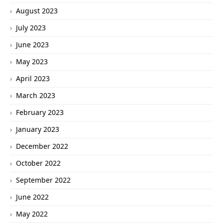
August 2023
July 2023
June 2023
May 2023
April 2023
March 2023
February 2023
January 2023
December 2022
October 2022
September 2022
June 2022
May 2022