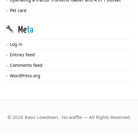
Pet care
Me
ta
Log in
Entries feed
Comments feed
WordPress.org
© 2026 Basic Lowdown.. No waffle — All Rights Reserved.