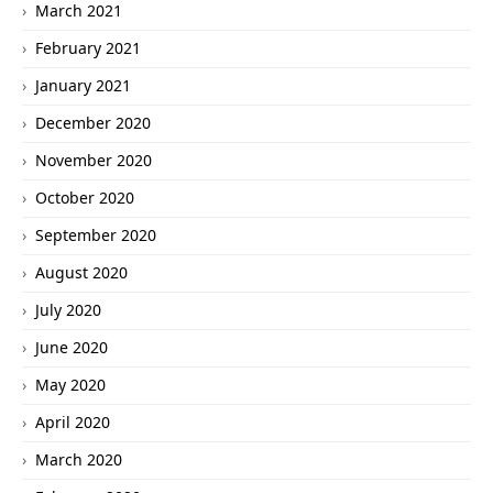
March 2021
February 2021
January 2021
December 2020
November 2020
October 2020
September 2020
August 2020
July 2020
June 2020
May 2020
April 2020
March 2020