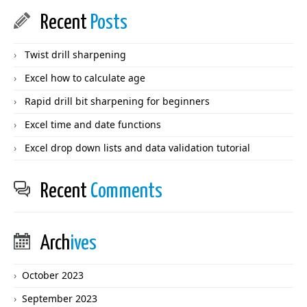
Recent
Posts
Twist drill sharpening
Excel how to calculate age
Rapid drill bit sharpening for beginners
Excel time and date functions
Excel drop down lists and data validation tutorial
Recent
Comments
Arch
ives
October 2023
September 2023