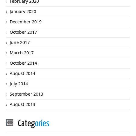
February 2020
January 2020
December 2019
October 2017
June 2017
March 2017
October 2014
August 2014
July 2014
September 2013
August 2013
Categ
ories