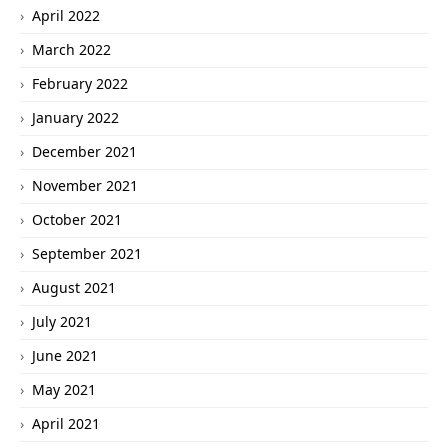
April 2022
March 2022
February 2022
January 2022
December 2021
November 2021
October 2021
September 2021
August 2021
July 2021
June 2021
May 2021
April 2021