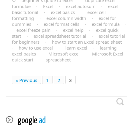
beginner’s guide to excel
·
duplicate excel
formulae
·
Excel
·
excel autosum
·
excel
basic tutorial
·
excel basics
·
excel cell
formatting
·
excel column width
·
excel for
dummies
·
excel format cells
·
excel formula
·
excel freeze pain
·
excel help
·
excel quick
start
·
excel spreadsheet tutorial
·
excel tutorial
for beginners
·
how to start an Excel spread sheet
·
how to use excel
·
learn excel
·
learning
excel basics
·
Microsoft excel
·
Microsoft Excel
quick start
·
spreadsheet
« Previous
1
2
3
google
ad