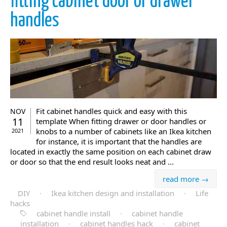
fitting cabinet door or drawer
handles
Fit cabinet handles quick and easy with this
NOV
11
template When fitting drawer or door handles or
knobs to a number of cabinets like an Ikea kitchen
2021
for instance, it is important that the handles are
located in exactly the same position on each cabinet draw
or door so that the end result looks neat and ...
read more →
DIY
·
Ikea kitchen design and installation
·
Life
hacks
cabinet handle install
·
cabinet handle
installation
·
cabinet handles hack
·
cabinet