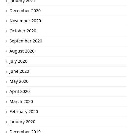
January 2021
December 2020
November 2020
October 2020
September 2020
August 2020
July 2020
June 2020
May 2020
April 2020
March 2020
February 2020
January 2020
December 2019