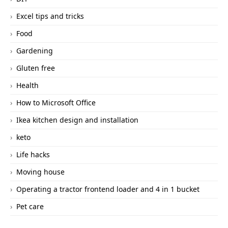
Excel tips and tricks
Food
Gardening
Gluten free
Health
How to Microsoft Office
Ikea kitchen design and installation
keto
Life hacks
Moving house
Operating a tractor frontend loader and 4 in 1 bucket
Pet care