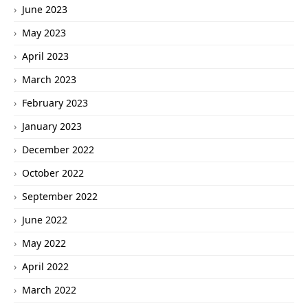
June 2023
May 2023
April 2023
March 2023
February 2023
January 2023
December 2022
October 2022
September 2022
June 2022
May 2022
April 2022
March 2022