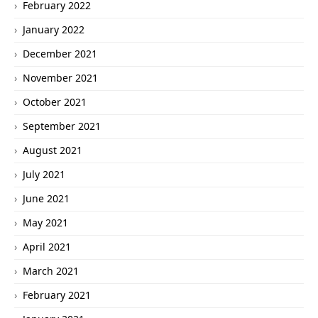
February 2022
January 2022
December 2021
November 2021
October 2021
September 2021
August 2021
July 2021
June 2021
May 2021
April 2021
March 2021
February 2021