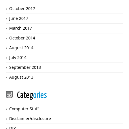
October 2017
June 2017
March 2017
October 2014
August 2014
July 2014
September 2013
August 2013
Categ
ories
Computer Stuff
Disclaimer/disclosure
DIY