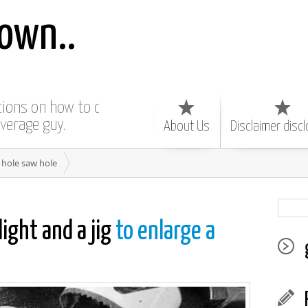
own..
ctions on how to do
average guy.
About Us
Disclaimer disc
 hole saw hole
light and a jig
to enlarge a