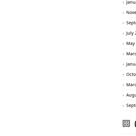
Janu
Nov
Sept
July
May 
Marc
Janu
Octo
Marc
Augu
Sept