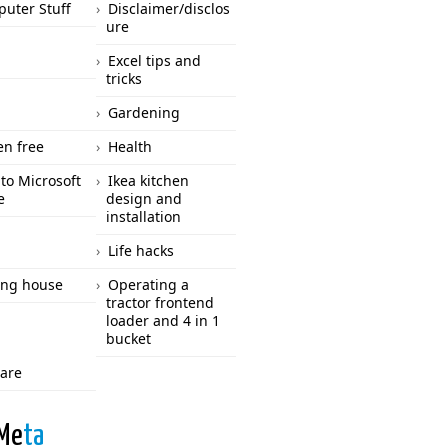
uter Stuff
Disclaimer/disclos
ure
Excel tips and
tricks
Gardening
en free
Health
to Microsoft
Ikea kitchen
e
design and
installation
Life hacks
ng house
Operating a
tractor frontend
loader and 4 in 1
bucket
care
Me
ta