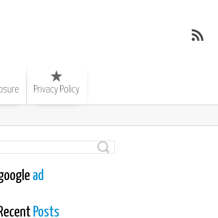
losure
Privacy Policy
google
ad
Recent
Posts