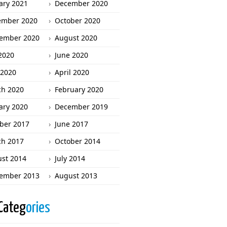
ary 2021
December 2020
ember 2020
October 2020
ember 2020
August 2020
 2020
June 2020
2020
April 2020
h 2020
February 2020
ary 2020
December 2019
ber 2017
June 2017
h 2017
October 2014
st 2014
July 2014
ember 2013
August 2013
Categ
ories