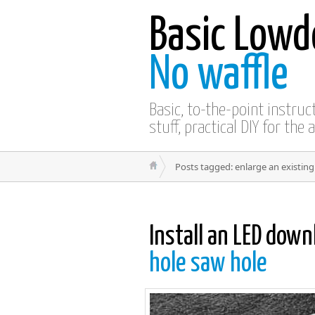
Basic Lowd
No waffle
Basic, to-the-point instru
stuff, practical DIY for the 
Posts tagged: enlarge an existing
Install an LED down
hole saw hole