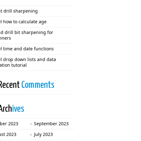
t drill sharpening
l how to calculate age
d drill bit sharpening for
nners
l time and date functions
l drop down lists and data
ation tutorial
Recent
Comments
Arch
ives
ber 2023
September 2023
st 2023
July 2023