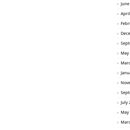
June
Apri
Febr
Dec
Sept
May 
Marc
Janu
Nov
Sept
July
May 
Marc