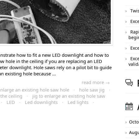
Twis
Exce
Rapi
begi
Exce
monstrate how to fit a new LED downlight and how to
Exce
w hole in the ceiling if you are replacing an LED
valid
ter downlight. Hole saws rely on a pilot bit to guide
an existing hole because ...
read more →
nlarge an existing hole saw hole
·
hole saw jig
·
the ceiling
·
jig to enlarge an existing hole saw
·
LED
·
Led downlights
·
Led lights
·
Octo
Augu