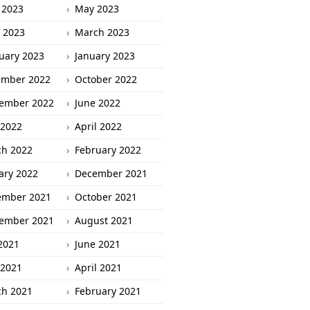
 2023
May 2023
l 2023
March 2023
uary 2023
January 2023
ember 2022
October 2022
ember 2022
June 2022
2022
April 2022
h 2022
February 2022
ary 2022
December 2021
ember 2021
October 2021
ember 2021
August 2021
 2021
June 2021
2021
April 2021
h 2021
February 2021