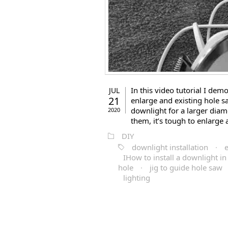
In this video tutorial I de
JUL
21
enlarge and existing hole sa
downlight for a larger diame
2020
them, it’s tough to enlarge 
DIY
downlight installation
·
e
IHow to install a downlight in 
hole
·
jig to guide hole saw
lighting