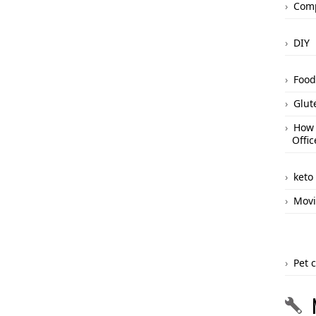
Comp
DIY
Food
Glut
How 
Offic
keto
Movi
Pet 