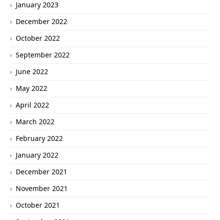
January 2023
December 2022
October 2022
September 2022
June 2022
May 2022
April 2022
March 2022
February 2022
January 2022
December 2021
November 2021
October 2021