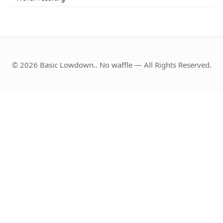
© 2026 Basic Lowdown.. No waffle — All Rights Reserved.