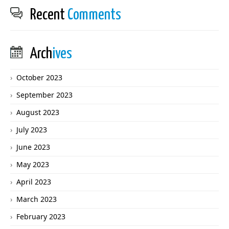
Recent
Comments
Arch
ives
October 2023
September 2023
August 2023
July 2023
June 2023
May 2023
April 2023
March 2023
February 2023