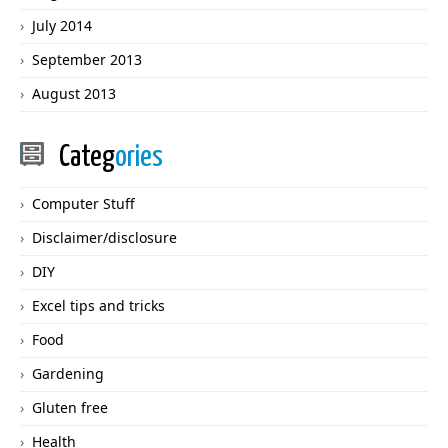
July 2014
September 2013
August 2013
Categ
ories
Computer Stuff
Disclaimer/disclosure
DIY
Excel tips and tricks
Food
Gardening
Gluten free
Health