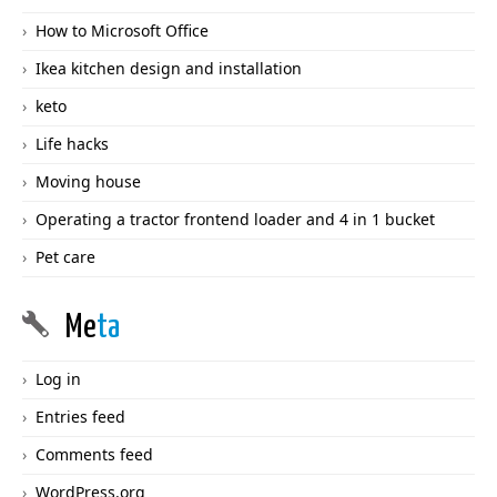
How to Microsoft Office
Ikea kitchen design and installation
keto
Life hacks
Moving house
Operating a tractor frontend loader and 4 in 1 bucket
Pet care
Me
ta
Log in
Entries feed
Comments feed
WordPress.org