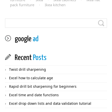
pack furniture
·
Ikea kitchen
google
ad
Recent
Posts
Twist drill sharpening
Excel how to calculate age
Rapid drill bit sharpening for beginners
Excel time and date functions
Excel drop down lists and data validation tutorial