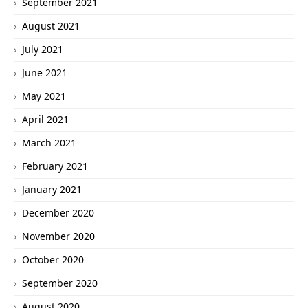
September 2021
August 2021
July 2021
June 2021
May 2021
April 2021
March 2021
February 2021
January 2021
December 2020
November 2020
October 2020
September 2020
August 2020