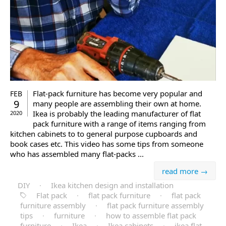
Flat-pack furniture has become very popular and
FEB
9
many people are assembling their own at home.
Ikea is probably the leading manufacturer of flat
2020
pack furniture with a range of items ranging from
kitchen cabinets to to general purpose cupboards and
book cases etc. This video has some tips from someone
who has assembled many flat-packs ...
read more →
DIY
·
Ikea kitchen design and installation
Flat pack
·
flat pack furniture
·
flat pack
furniture assembly
·
flat pack furniture assembly
tips
·
furniture
·
how to assemble flat pack
furniture
·
Ikea
·
Ikea cabinets
·
ikea flat