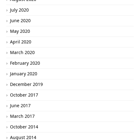
July 2020
June 2020
May 2020
April 2020
March 2020
February 2020
January 2020
December 2019
October 2017
June 2017
March 2017
October 2014
August 2014