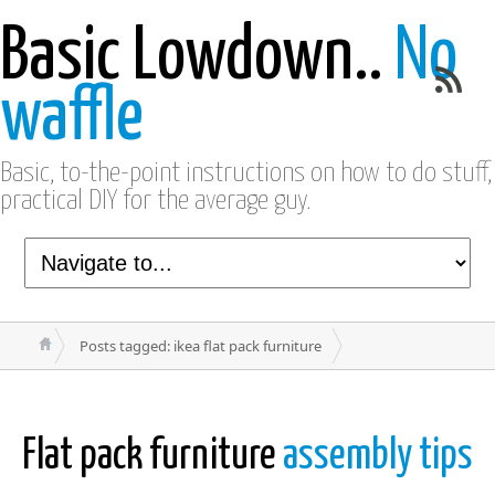
Basic Lowdown..
No
waffle
Basic, to-the-point instructions on how to do stuff,
practical DIY for the average guy.
Posts tagged: ikea flat pack furniture
Flat pack furniture
assembly tips