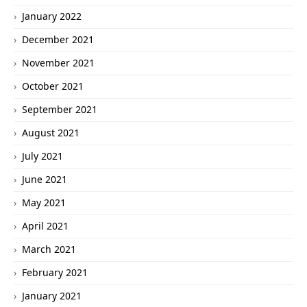
January 2022
December 2021
November 2021
October 2021
September 2021
August 2021
July 2021
June 2021
May 2021
April 2021
March 2021
February 2021
January 2021