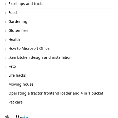
Excel tips and tricks
Food
Gardening
Gluten free
Health
How to Microsoft Office
Ikea kitchen design and installation
keto
Life hacks
Moving house
Operating a tractor frontend loader and 4 in 1 bucket
Pet care