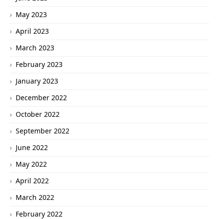
May 2023
April 2023
March 2023
February 2023
January 2023
December 2022
October 2022
September 2022
June 2022
May 2022
April 2022
March 2022
February 2022