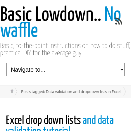
Basic Lowdown..
No
waffle
Basic, to-the-point instructions on how to do stuff,
practical DIY for the average guy.
Posts tagged: Data validation and dropdown lists in Excel
Excel drop down lists
and data