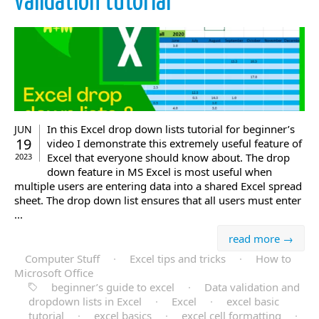
validation tutorial
In this Excel drop down lists tutorial for beginner’s
JUN
19
video I demonstrate this extremely useful feature of
Excel that everyone should know about. The drop
2023
down feature in MS Excel is most useful when
multiple users are entering data into a shared Excel spread
sheet. The drop down list ensures that all users must enter
...
read more →
Computer Stuff
·
Excel tips and tricks
·
How to
Microsoft Office
beginner’s guide to excel
·
Data validation and
dropdown lists in Excel
·
Excel
·
excel basic
tutorial
·
excel basics
·
excel cell formatting
·