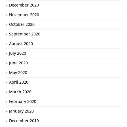
December 2020
November 2020
October 2020
September 2020
August 2020
July 2020
June 2020
May 2020
April 2020
March 2020
February 2020
January 2020
December 2019