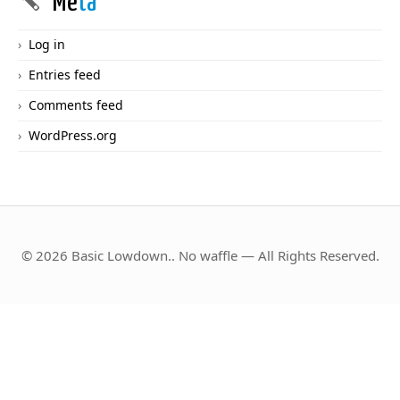
Me
ta
Log in
Entries feed
Comments feed
WordPress.org
© 2026 Basic Lowdown.. No waffle — All Rights Reserved.