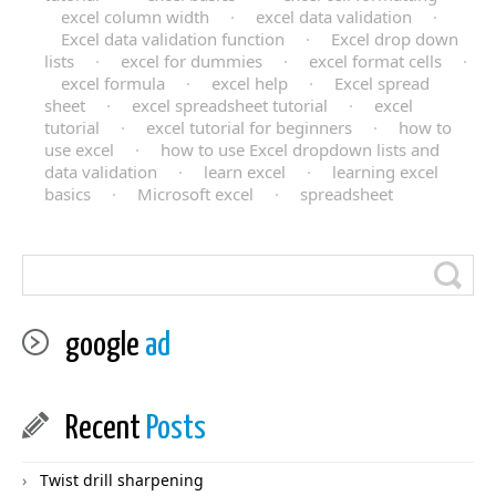
excel column width
·
excel data validation
·
Excel data validation function
·
Excel drop down
lists
·
excel for dummies
·
excel format cells
·
excel formula
·
excel help
·
Excel spread
sheet
·
excel spreadsheet tutorial
·
excel
tutorial
·
excel tutorial for beginners
·
how to
use excel
·
how to use Excel dropdown lists and
data validation
·
learn excel
·
learning excel
basics
·
Microsoft excel
·
spreadsheet
google
ad
Recent
Posts
Twist drill sharpening