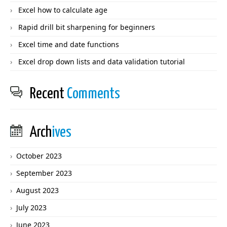
Excel how to calculate age
Rapid drill bit sharpening for beginners
Excel time and date functions
Excel drop down lists and data validation tutorial
Recent
Comments
Arch
ives
October 2023
September 2023
August 2023
July 2023
June 2023