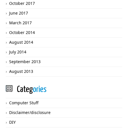
October 2017
June 2017
March 2017
October 2014
August 2014
July 2014
September 2013
August 2013
Categ
ories
Computer Stuff
Disclaimer/disclosure
DIY