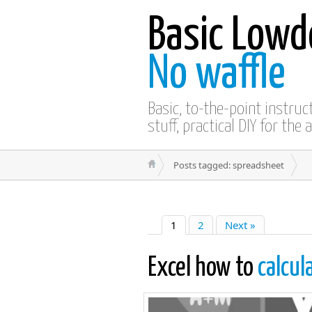
Basic Lowd
No waffle
Basic, to-the-point instru
stuff, practical DIY for the 
Posts tagged: spreadsheet
1
2
Next »
Excel how to
calcul