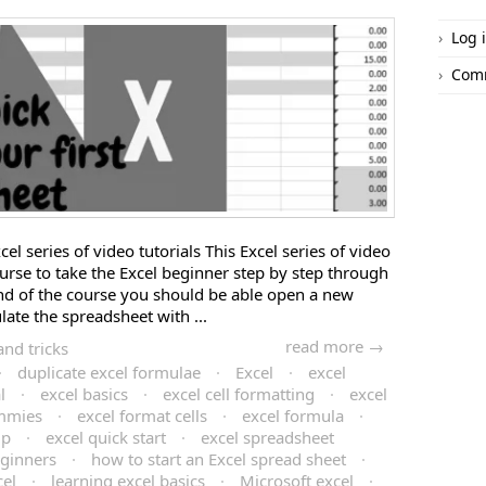
Log 
Com
el series of video tutorials This Excel series of video
ourse to take the Excel beginner step by step through
 end of the course you should be able open a new
ate the spreadsheet with ...
read more →
and tricks
·
duplicate excel formulae
·
Excel
·
excel
l
·
excel basics
·
excel cell formatting
·
excel
ummies
·
excel format cells
·
excel formula
·
lp
·
excel quick start
·
excel spreadsheet
eginners
·
how to start an Excel spread sheet
·
cel
·
learning excel basics
·
Microsoft excel
·