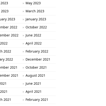
 2023
May 2023
l 2023
March 2023
uary 2023
January 2023
ember 2022
October 2022
ember 2022
June 2022
2022
April 2022
h 2022
February 2022
ary 2022
December 2021
ember 2021
October 2021
ember 2021
August 2021
 2021
June 2021
2021
April 2021
h 2021
February 2021