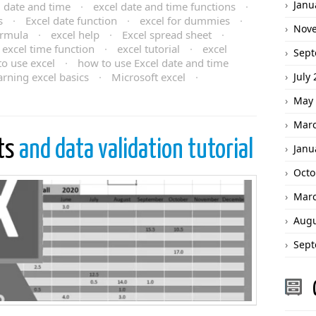
Janu
l date and time
·
excel date and time functions
·
s
·
Excel date function
·
excel for dummies
·
Nov
ormula
·
excel help
·
Excel spread sheet
·
excel time function
·
excel tutorial
·
excel
Sept
o use excel
·
how to use Excel date and time
arning excel basics
·
Microsoft excel
·
July
May 
Marc
sts
and data validation tutorial
Janu
Octo
Marc
Augu
Sept