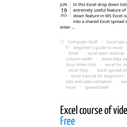
In this Excel drop down list
JUN
19
extremely useful feature o
down feature in MS Excel is
2023
into a shared Excel spread 
enter ...
Computer Stuff
·
Excel tips 
beginner’s guide to excel
Excel
·
excel basic tutorial
column width
·
excel data va
drop down lists
·
excel for 
excel help
·
Excel spread s
·
excel tutorial for beginners
lists and data validation
·
lea
excel
·
spreadsheet
Excel course of vid
Free