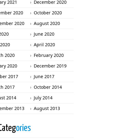
ary 2021
December 2020
ember 2020
October 2020
ember 2020
August 2020
 2020
June 2020
2020
April 2020
h 2020
February 2020
ary 2020
December 2019
ber 2017
June 2017
h 2017
October 2014
st 2014
July 2014
ember 2013
August 2013
Categ
ories