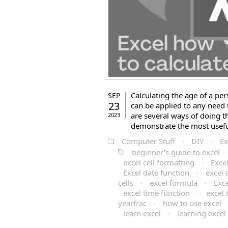
Calculating the age of a pers
SEP
23
can be applied to any need 
are several ways of doing t
2023
demonstrate the most useful 
Computer Stuff
·
DIY
·
Ex
beginner’s guide to excel
excel cell formatting
·
Exce
Excel date function
·
excel 
cells
·
excel formula
·
Exc
excel time function
·
excel 
yearfrac
·
how to use excel
learn excel
·
learning excel