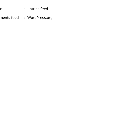
in
Entries feed
ments feed
WordPress.org