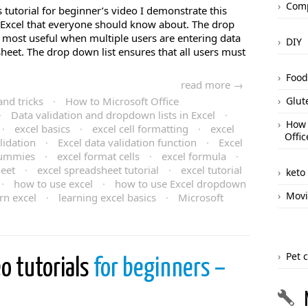
Comp
s tutorial for beginner’s video I demonstrate this
f Excel that everyone should know about. The drop
 most useful when multiple users are entering data
DIY
sheet. The drop down list ensures that all users must
Food
read more →
and tricks
·
How to Microsoft Office
Glut
·
Data validation and dropdown lists in Excel
·
How 
·
excel basics
·
excel cell formatting
·
excel
Offic
lidation
·
Excel data validation function
·
Excel
dummies
·
excel format cells
·
excel formula
·
heet
·
excel spreadsheet tutorial
·
excel tutorial
keto
·
how to use excel
·
how to use Excel dropdown
Movi
rn excel
·
learning excel basics
·
Microsoft
Pet 
eo tutorials
for beginners –