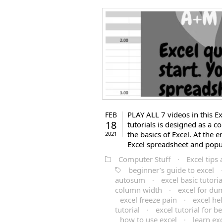
PLAY ALL 7 videos in this Exc
FEB
18
tutorials is designed as a c
the basics of Excel. At the
2021
Excel spreadsheet and popul
Computer Stuff
·
Excel tips 
beginner’s guide to excel
autosum
·
excel basic tutoria
column width
·
excel for d
excel freeze pain
·
excel he
tutorial
·
excel tutorial for b
how to use excel
·
learn ex