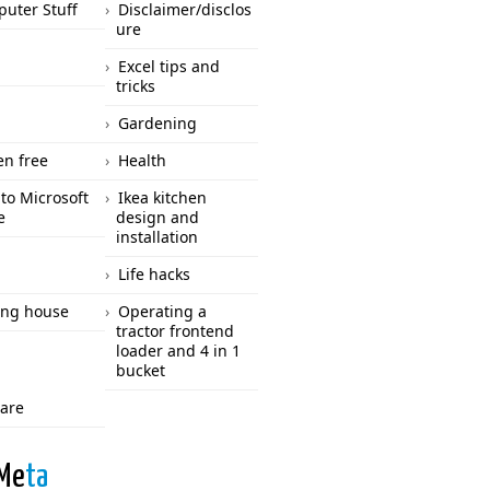
uter Stuff
Disclaimer/disclos
ure
Excel tips and
tricks
Gardening
en free
Health
to Microsoft
Ikea kitchen
e
design and
installation
Life hacks
ng house
Operating a
tractor frontend
loader and 4 in 1
bucket
care
Me
ta