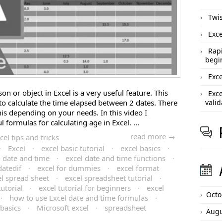
Twis
Exce
Rapi
begi
Exce
on or object in Excel is a very useful feature. This
Exce
to calculate the time elapsed between 2 dates. There
valid
his depending on your needs. In this video I
formulas for calculating age in Excel. ...
read more →
cel tips and tricks
·
Excel
·
excel basic tutorial
·
excel basics
·
l date and time
·
excel date and time functions
·
datedif
·
excel for dummies
·
excel format
el spread sheet
·
excel spreadsheet tutorial
·
tutorial
·
excel tutorial for beginners
·
excel
Octo
·
how to use Excel date and time formulas
·
 basics
·
Microsoft excel
·
spreadsheet
Augu