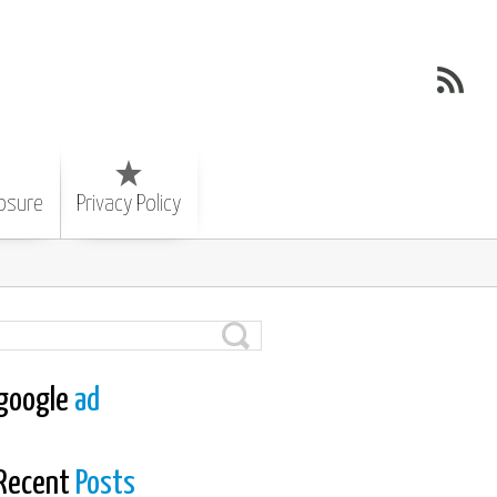
losure
Privacy Policy
google
ad
Recent
Posts