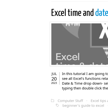
Excel time and
date
In this tutorial I am going 
JUL
20
see all Excel’s functions re
Date & Time drop down- selec
2023
typing then double click th
Computer Stuff
·
Excel tips 
beginner’s guide to excel