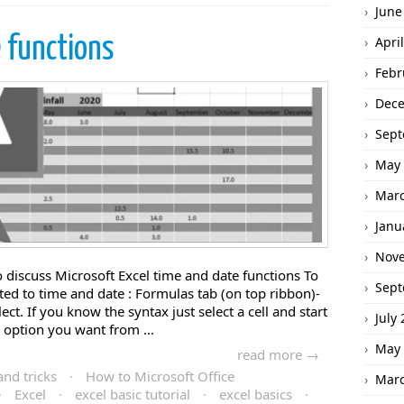
June
 functions
Apri
Febr
Dec
Sept
May 
Marc
Janu
Nov
to discuss Microsoft Excel time and date functions To
Sept
lated to time and date : Formulas tab (on top ribbon)-
t. If you know the syntax just select a cell and start
July
e option you want from ...
May 
read more →
and tricks
·
How to Microsoft Office
Marc
·
Excel
·
excel basic tutorial
·
excel basics
·