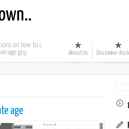
own..
ctions on how to do
average guy.
About Us
Disclaimer disc
ate age