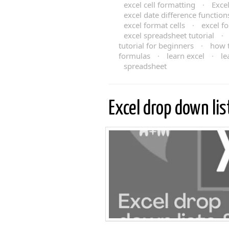
excel cell formatting
·
Exce
excel date difference function
excel format cells
·
excel f
excel spreadsheet tutorial
·
tutorial for beginners
·
how t
formulas
·
learn excel
·
le
spreadsheet
Excel drop down li