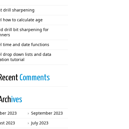
t drill sharpening
l how to calculate age
d drill bit sharpening for
nners
l time and date functions
l drop down lists and data
ation tutorial
Recent
Comments
Arch
ives
ber 2023
September 2023
st 2023
July 2023