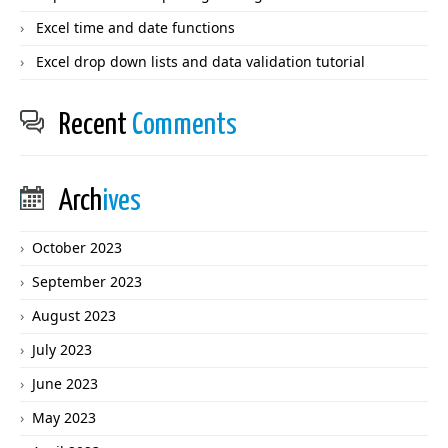
Excel time and date functions
Excel drop down lists and data validation tutorial
Recent
Comments
Arch
ives
October 2023
September 2023
August 2023
July 2023
June 2023
May 2023