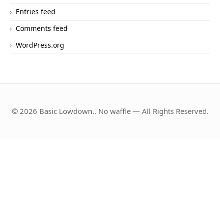
Entries feed
Comments feed
WordPress.org
© 2026 Basic Lowdown.. No waffle — All Rights Reserved.