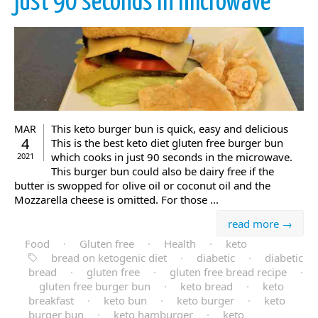
just 90 seconds in microwave
This keto burger bun is quick, easy and delicious
MAR
4
This is the best keto diet gluten free burger bun
which cooks in just 90 seconds in the microwave.
2021
This burger bun could also be dairy free if the
butter is swopped for olive oil or coconut oil and the
Mozzarella cheese is omitted. For those ...
read more →
Food
·
Gluten free
·
Health
·
keto
bread on ketogenic diet
·
diabetic
·
diabetic
bread
·
gluten free
·
gluten free bread recipe
·
gluten free burger bun
·
keto bread
·
keto
breakfast
·
keto bun
·
keto burger
·
keto
burger bun
·
keto hamburger
·
keto