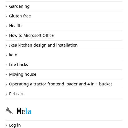
Gardening
Gluten free
Health
How to Microsoft Office
Ikea kitchen design and installation
keto
Life hacks
Moving house
Operating a tractor frontend loader and 4 in 1 bucket
Pet care
Me
ta
Log in