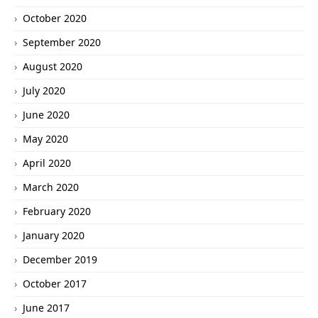
October 2020
September 2020
August 2020
July 2020
June 2020
May 2020
April 2020
March 2020
February 2020
January 2020
December 2019
October 2017
June 2017