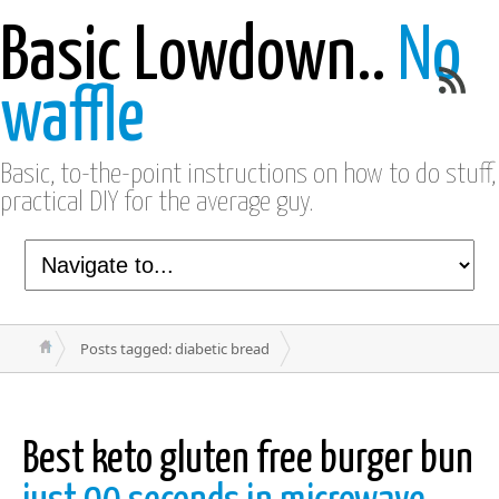
Basic Lowdown..
No
waffle
Basic, to-the-point instructions on how to do stuff,
practical DIY for the average guy.
Posts tagged: diabetic bread
Best keto gluten free burger bun