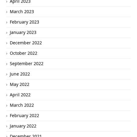
April 2023
March 2023
February 2023
January 2023
December 2022
October 2022
September 2022
June 2022
May 2022
April 2022
March 2022
February 2022
January 2022
December 2021