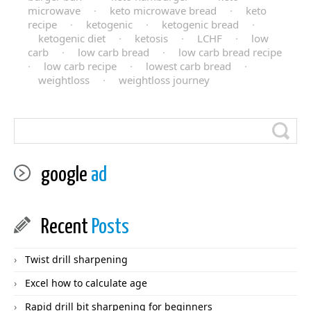
microwave
·
keto microwave bread
·
keto
recipe
·
ketogenic
·
ketogenic bread
·
ketogenic diet
·
ketosis
·
LCHF
·
low
carb
·
low carb bread
·
low carb bread recipe
·
low carb recipe
·
lowest carb bread
·
weightloss
·
weightloss journey
google
ad
Recent
Posts
Twist drill sharpening
Excel how to calculate age
Rapid drill bit sharpening for beginners