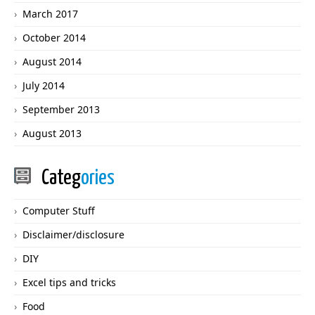
March 2017
October 2014
August 2014
July 2014
September 2013
August 2013
Categ
ories
Computer Stuff
Disclaimer/disclosure
DIY
Excel tips and tricks
Food