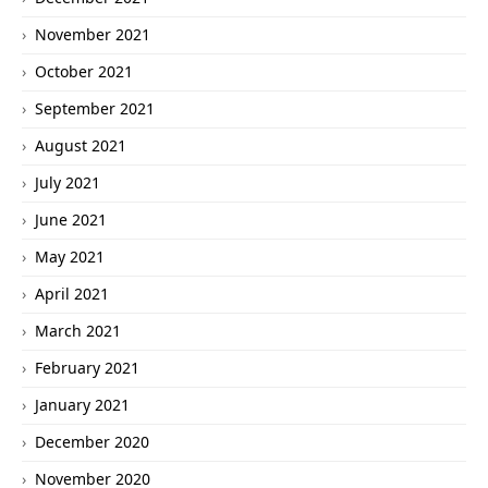
November 2021
October 2021
September 2021
August 2021
July 2021
June 2021
May 2021
April 2021
March 2021
February 2021
January 2021
December 2020
November 2020