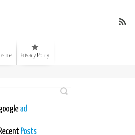
losure
Privacy Policy
google
ad
Recent
Posts