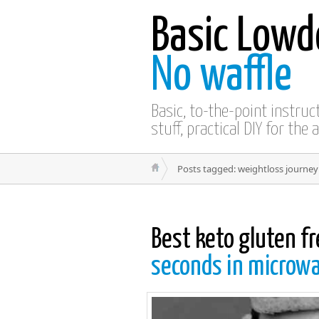
Basic Lowd
No waffle
Basic, to-the-point instru
stuff, practical DIY for the 
Posts tagged: weightloss journey
Best keto gluten f
seconds in microw