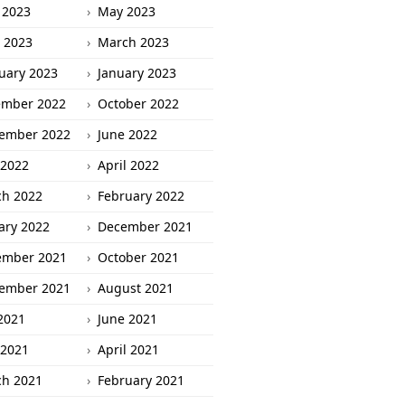
 2023
May 2023
l 2023
March 2023
uary 2023
January 2023
ember 2022
October 2022
ember 2022
June 2022
2022
April 2022
h 2022
February 2022
ary 2022
December 2021
ember 2021
October 2021
ember 2021
August 2021
 2021
June 2021
2021
April 2021
h 2021
February 2021