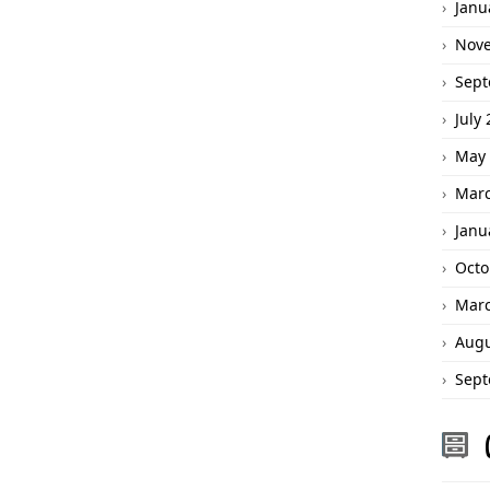
Janu
Nov
Sept
July
May 
Marc
Janu
Octo
Marc
Augu
Sept