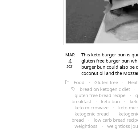
This keto burger bun is qui
MAR
4
gluten free burger bun whi
burger bun could also be da
2021
coconut oil and the Mozzare
Food
·
Gluten free
·
Heal
bread on ketogenic diet
·
gluten free bread recipe
·
g
breakfast
·
keto bun
·
ket
keto microwave
·
keto mic
ketogenic bread
·
ketogenic
bread
·
low carb bread recip
weightloss
·
weightloss jo