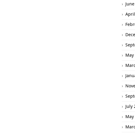
June
Apri
Febr
Dec
Sept
May 
Marc
Janu
Nov
Sept
July
May 
Marc