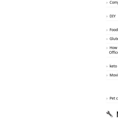
Comp
DIY
Food
Glut
How 
Offic
keto
Movi
Pet 