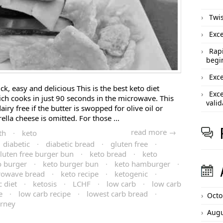
Twis
Exce
Rapi
begi
Exce
ck, easy and delicious This is the best keto diet
Exce
ch cooks in just 90 seconds in the microwave. This
valid
iry free if the butter is swopped for olive oil or
lla cheese is omitted. For those ...
read more →
th
·
keto
diabetic
·
diabetic bread
·
gluten free
·
luten free burger bun
·
keto bread
·
keto
o burger
·
keto burger bun
·
keto hamburger
·
rowave bread
·
keto recipe
·
ketogenic
·
 diet
·
ketosis
·
LCHF
·
low carb
·
low carb
e
·
low carb recipe
·
lowest carb bread
·
Octo
urney
Augu