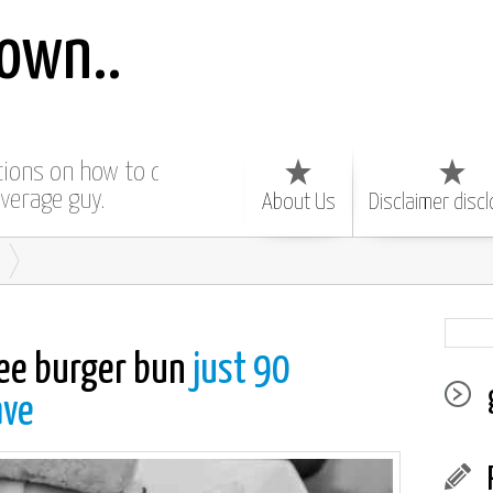
own..
ctions on how to do
average guy.
About Us
Disclaimer disc
ree burger bun
just 90
ave