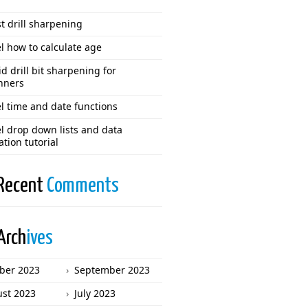
t drill sharpening
l how to calculate age
d drill bit sharpening for
nners
l time and date functions
l drop down lists and data
ation tutorial
Recent
Comments
Arch
ives
ber 2023
September 2023
st 2023
July 2023