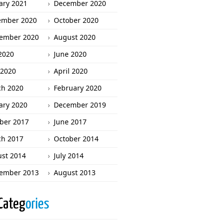
ary 2021
December 2020
ember 2020
October 2020
ember 2020
August 2020
 2020
June 2020
2020
April 2020
h 2020
February 2020
ary 2020
December 2019
ber 2017
June 2017
h 2017
October 2014
st 2014
July 2014
ember 2013
August 2013
Categ
ories