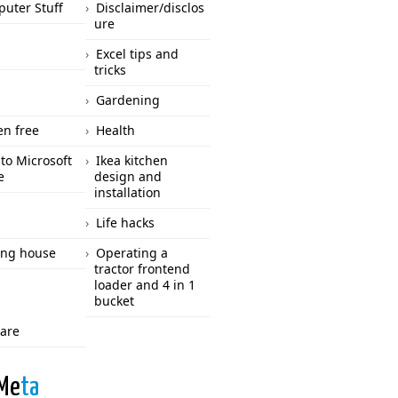
uter Stuff
Disclaimer/disclos
ure
Excel tips and
tricks
Gardening
en free
Health
to Microsoft
Ikea kitchen
e
design and
installation
Life hacks
ng house
Operating a
tractor frontend
loader and 4 in 1
bucket
care
Me
ta