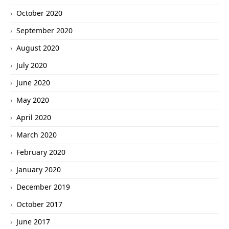
October 2020
September 2020
August 2020
July 2020
June 2020
May 2020
April 2020
March 2020
February 2020
January 2020
December 2019
October 2017
June 2017