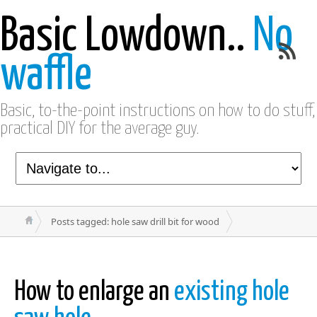
Basic Lowdown..
No
waffle
Basic, to-the-point instructions on how to do stuff,
practical DIY for the average guy.
Posts tagged: hole saw drill bit for wood
How to enlarge an
existing hole