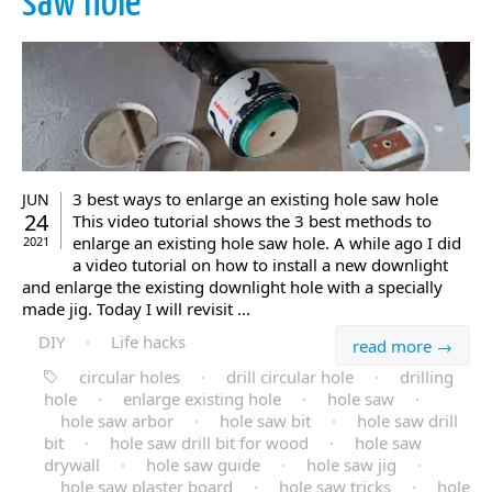
saw hole
3 best ways to enlarge an existing hole saw hole
JUN
24
This video tutorial shows the 3 best methods to
enlarge an existing hole saw hole. A while ago I did
2021
a video tutorial on how to install a new downlight
and enlarge the existing downlight hole with a specially
made jig. Today I will revisit ...
DIY
·
Life hacks
read more →
circular holes
·
drill circular hole
·
drilling
hole
·
enlarge existing hole
·
hole saw
·
hole saw arbor
·
hole saw bit
·
hole saw drill
bit
·
hole saw drill bit for wood
·
hole saw
drywall
·
hole saw guide
·
hole saw jig
·
hole saw plaster board
·
hole saw tricks
·
hole