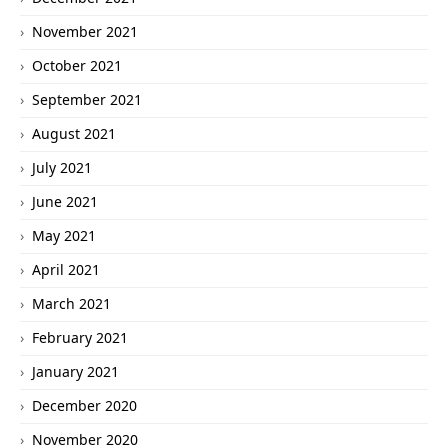
November 2021
October 2021
September 2021
August 2021
July 2021
June 2021
May 2021
April 2021
March 2021
February 2021
January 2021
December 2020
November 2020