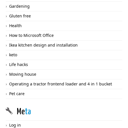
Gardening
Gluten free
Health
How to Microsoft Office
Ikea kitchen design and installation
keto
Life hacks
Moving house
Operating a tractor frontend loader and 4 in 1 bucket
Pet care
Me
ta
Log in