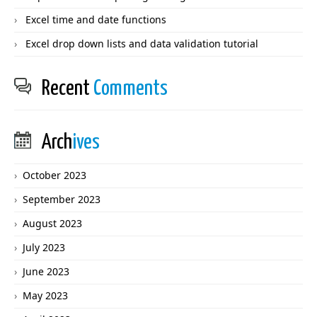
Excel time and date functions
Excel drop down lists and data validation tutorial
Recent
Comments
Arch
ives
October 2023
September 2023
August 2023
July 2023
June 2023
May 2023