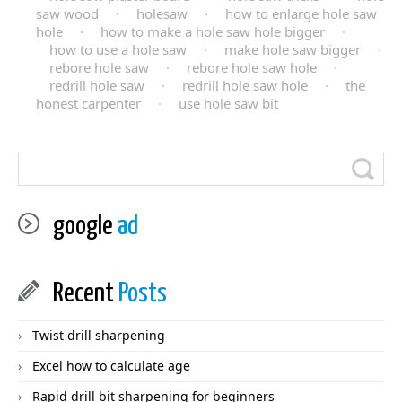
saw wood
·
holesaw
·
how to enlarge hole saw
hole
·
how to make a hole saw hole bigger
·
how to use a hole saw
·
make hole saw bigger
·
rebore hole saw
·
rebore hole saw hole
·
redrill hole saw
·
redrill hole saw hole
·
the
honest carpenter
·
use hole saw bit
google
ad
Recent
Posts
Twist drill sharpening
Excel how to calculate age
Rapid drill bit sharpening for beginners