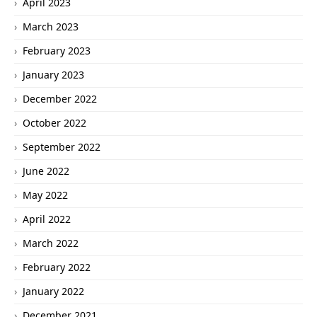
April 2023
March 2023
February 2023
January 2023
December 2022
October 2022
September 2022
June 2022
May 2022
April 2022
March 2022
February 2022
January 2022
December 2021