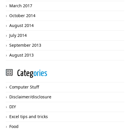
March 2017
October 2014
August 2014
July 2014
September 2013
August 2013
Categ
ories
Computer Stuff
Disclaimer/disclosure
DIY
Excel tips and tricks
Food