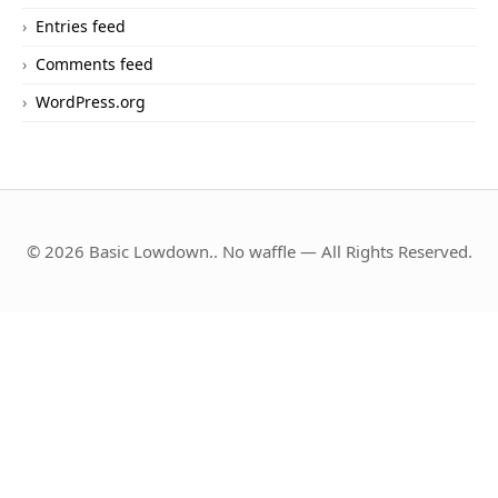
Entries feed
Comments feed
WordPress.org
© 2026 Basic Lowdown.. No waffle — All Rights Reserved.