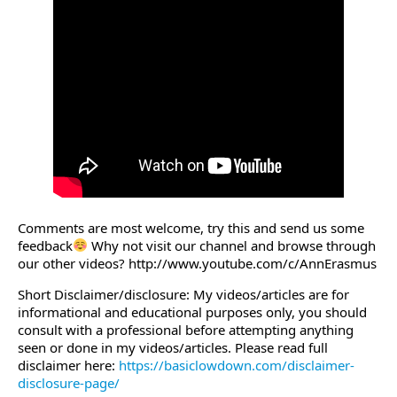
Comments are most welcome, try this and send us some
feedback
Why not visit our channel and browse through
our other videos? http://www.youtube.com/c/AnnErasmus
Short Disclaimer/disclosure: My videos/articles are for
informational and educational purposes only, you should
consult with a professional before attempting anything
seen or done in my videos/articles. Please read full
disclaimer here:
https://basiclowdown.com/disclaimer-
disclosure-page/