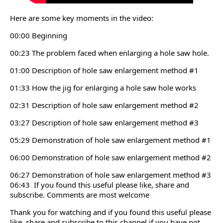
Here are some key moments in the video:
00:00 Beginning
00:23 The problem faced when enlarging a hole saw hole.
01:00 Description of hole saw enlargement method #1
01:33 How the jig for enlarging a hole saw hole works
02:31 Description of hole saw enlargement method #2
03:27 Description of hole saw enlargement method #3
05:29 Demonstration of hole saw enlargement method #1
06:00 Demonstration of hole saw enlargement method #2
06:27 Demonstration of hole saw enlargement method #3
06:43 If you found this useful please like, share and
subscribe. Comments are most welcome
Thank you for watching and if you found this useful please
like, share and subscribe to this channel if you have not