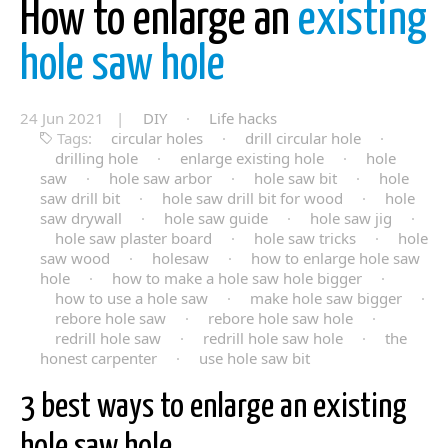
How to enlarge an
existing
hole saw hole
24 Jun 2021 |
DIY
·
Life hacks
Tags:
circular holes
·
drill circular hole
·
drilling hole
·
enlarge existing hole
·
hole
saw
·
hole saw arbor
·
hole saw bit
·
hole
saw drill bit
·
hole saw drill bit for wood
·
hole
saw drywall
·
hole saw guide
·
hole saw jig
·
hole saw plaster board
·
hole saw tricks
·
hole
saw wood
·
holesaw
·
how to enlarge hole saw
hole
·
how to make a hole saw hole bigger
·
how to use a hole saw
·
make hole saw bigger
·
rebore hole saw
·
rebore hole saw hole
·
redrill hole saw
·
redrill hole saw hole
·
the
honest carpenter
·
use hole saw bit
3 best ways to enlarge an existing
hole saw hole