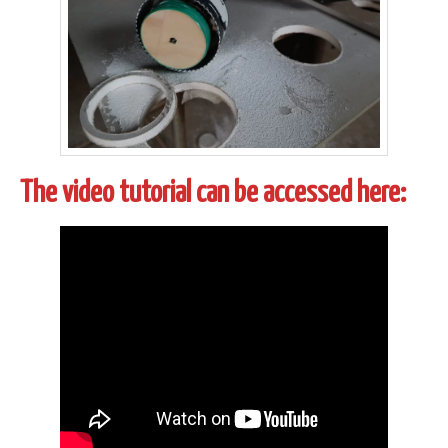
The video tutorial can be accessed here: