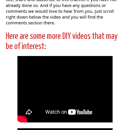
already done so. And if you have any questions or
comments we would love to hear from you. Just scroll
right down below the video and you will find the
comments section there.
Here are some more DIY videos that may
be of interest: