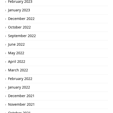
February 2023
January 2023
December 2022
October 2022
September 2022
June 2022
May 2022
April 2022
March 2022
February 2022
January 2022
December 2021
November 2021
October 2021