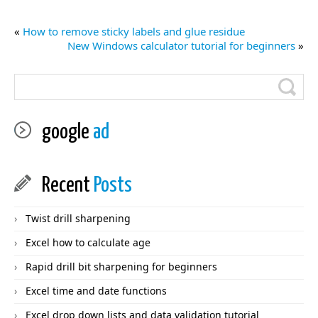
«
How to remove sticky labels and glue residue
New Windows calculator tutorial for beginners
»
google
ad
Recent
Posts
Twist drill sharpening
Excel how to calculate age
Rapid drill bit sharpening for beginners
Excel time and date functions
Excel drop down lists and data validation tutorial