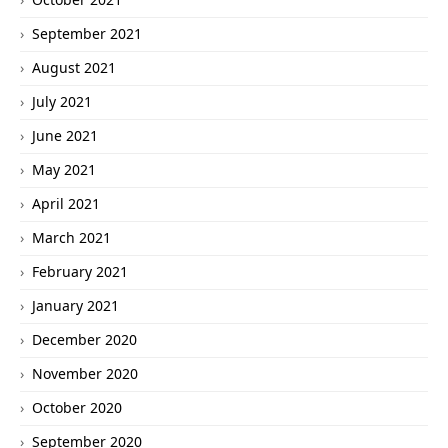
September 2021
August 2021
July 2021
June 2021
May 2021
April 2021
March 2021
February 2021
January 2021
December 2020
November 2020
October 2020
September 2020