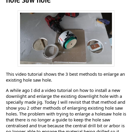
This video tutorial shows the 3 best methods to enlarge an
existing hole saw hole.
A while ago I did a video tutorial on how to install a new
downlight and enlarge the existing downlight hole with a
specially made jig. Today I will revisit that that method and
show you 2 other methods of enlarging existing hole saw
holes. The problem with trying to enlarge a holesaw hole is
that there is no longer a guide to keep the hole saw
centralised and true because the central drill bit or arbor is
no longer able to engage the material being drilled so it