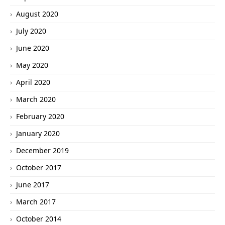
August 2020
July 2020
June 2020
May 2020
April 2020
March 2020
February 2020
January 2020
December 2019
October 2017
June 2017
March 2017
October 2014