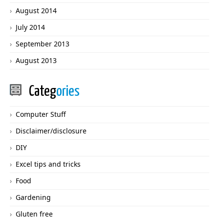
August 2014
July 2014
September 2013
August 2013
Categ
ories
Computer Stuff
Disclaimer/disclosure
DIY
Excel tips and tricks
Food
Gardening
Gluten free