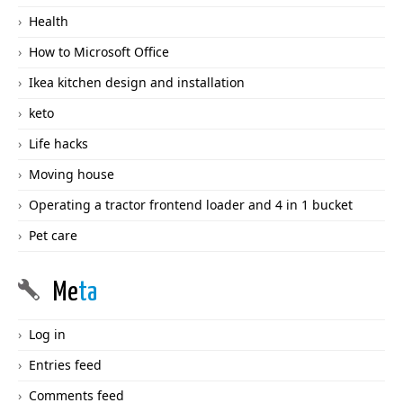
Health
How to Microsoft Office
Ikea kitchen design and installation
keto
Life hacks
Moving house
Operating a tractor frontend loader and 4 in 1 bucket
Pet care
Me
ta
Log in
Entries feed
Comments feed