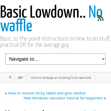
Basic Lowdown..
No
waffle
Basic, to-the-point instructions on how to do stuff,
practical DIY for the average guy.
DIY
How to enlarge an existing hole saw hole
«
How to remove sticky labels and glue residue
New Windows calculator tutorial for beginners
»