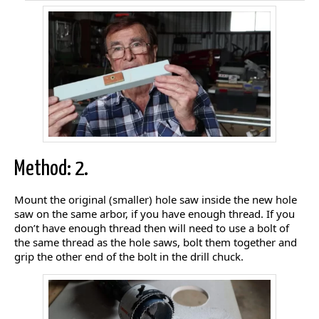
Method: 2.
Mount the original (smaller) hole saw inside the new hole
saw on the same arbor, if you have enough thread. If you
don’t have enough thread then will need to use a bolt of
the same thread as the hole saws, bolt them together and
grip the other end of the bolt in the drill chuck.