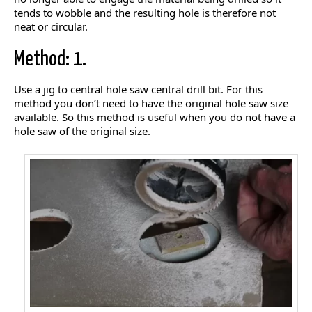
tends to wobble and the resulting hole is therefore not
neat or circular.
Method: 1.
Use a jig to central hole saw central drill bit. For this
method you don’t need to have the original hole saw size
available. So this method is useful when you do not have a
hole saw of the original size.