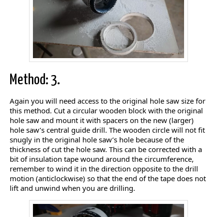
Method: 3.
Again you will need access to the original hole saw size for
this method. Cut a circular wooden block with the original
hole saw and mount it with spacers on the new (larger)
hole saw’s central guide drill. The wooden circle will not fit
snugly in the original hole saw’s hole because of the
thickness of cut the hole saw. This can be corrected with a
bit of insulation tape wound around the circumference,
remember to wind it in the direction opposite to the drill
motion (anticlockwise) so that the end of the tape does not
lift and unwind when you are drilling.