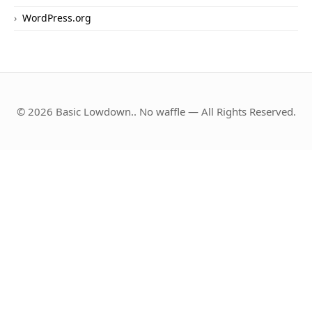
WordPress.org
© 2026 Basic Lowdown.. No waffle — All Rights Reserved.