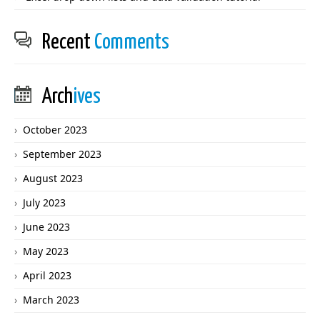
Recent
Comments
Arch
ives
October 2023
September 2023
August 2023
July 2023
June 2023
May 2023
April 2023
March 2023