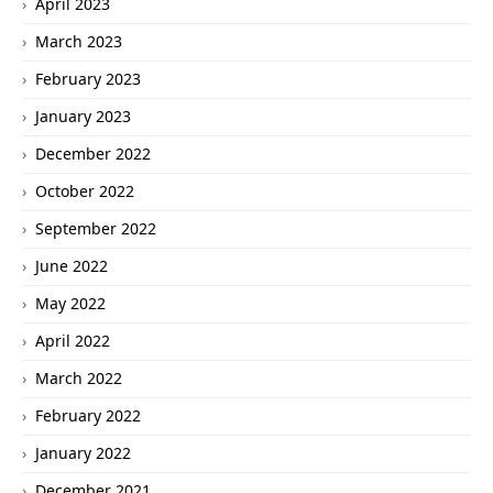
April 2023
March 2023
February 2023
January 2023
December 2022
October 2022
September 2022
June 2022
May 2022
April 2022
March 2022
February 2022
January 2022
December 2021