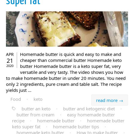
super fat
Homemade butter is quick and easy to make and
APR
21
cheaper than commercial butter Homemade keto
butter Homemade butter is a keto super fat, very
2020
versatile and very tasty. The video shows you how
to make homemade butter in under 20 minutes. You need
only 2 ingredients, pure cream and table salt. The recipe
yields just ...
Food
·
keto
read more →
butter an keto
·
butter and ketogenic diet
·
butter from cream
·
easy homemade butter
recipe
·
homemade butter
·
homemade butter
keto super fat
·
homemade butter tips
·
homemade keto butter
·
How to make butter
·