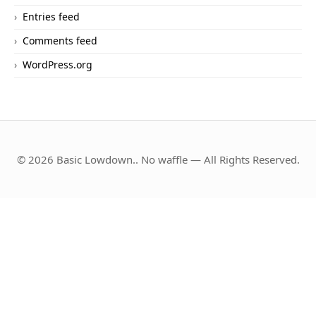
Entries feed
Comments feed
WordPress.org
© 2026 Basic Lowdown.. No waffle — All Rights Reserved.