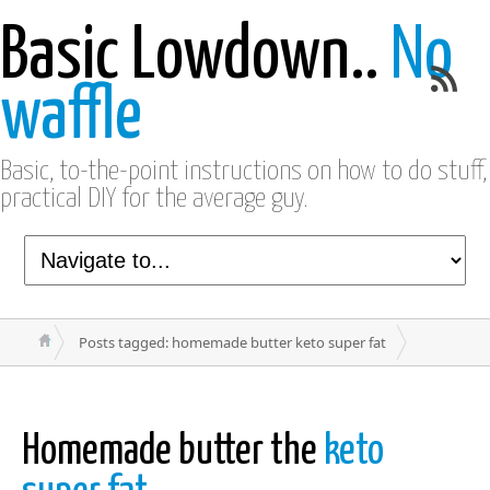
Basic Lowdown..
No
waffle
Basic, to-the-point instructions on how to do stuff,
practical DIY for the average guy.
Posts tagged: homemade butter keto super fat
Homemade butter the
keto