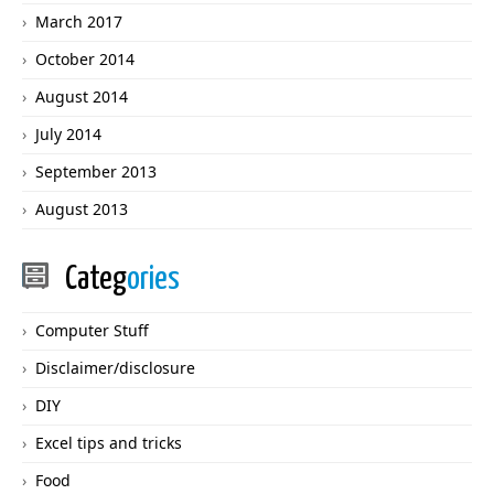
March 2017
October 2014
August 2014
July 2014
September 2013
August 2013
Categ
ories
Computer Stuff
Disclaimer/disclosure
DIY
Excel tips and tricks
Food