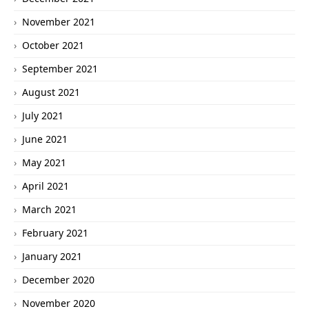
November 2021
October 2021
September 2021
August 2021
July 2021
June 2021
May 2021
April 2021
March 2021
February 2021
January 2021
December 2020
November 2020