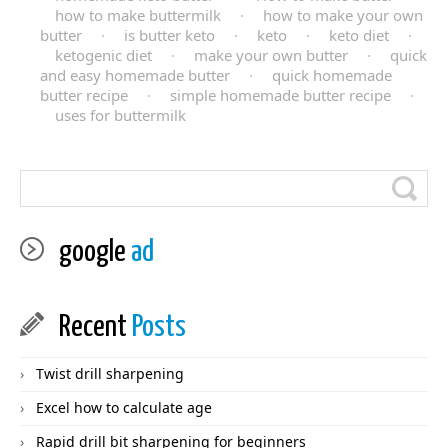
how to make buttermilk
·
how to make your own
butter
·
is butter keto
·
keto
·
keto diet
·
ketogenic diet
·
make your own butter
·
quick
and easy homemade butter
·
quick homemade
butter recipe
·
simple homemade butter recipe
·
uses for buttermilk
google
ad
Recent
Posts
Twist drill sharpening
Excel how to calculate age
Rapid drill bit sharpening for beginners