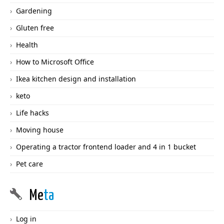
Gardening
Gluten free
Health
How to Microsoft Office
Ikea kitchen design and installation
keto
Life hacks
Moving house
Operating a tractor frontend loader and 4 in 1 bucket
Pet care
Me
ta
Log in