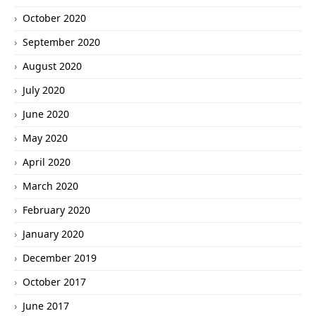
October 2020
September 2020
August 2020
July 2020
June 2020
May 2020
April 2020
March 2020
February 2020
January 2020
December 2019
October 2017
June 2017