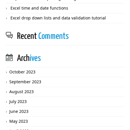
Excel time and date functions
Excel drop down lists and data validation tutorial
Recent
Comments
Arch
ives
October 2023
September 2023
August 2023
July 2023
June 2023
May 2023