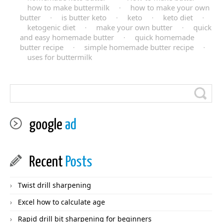
how to make buttermilk
·
how to make your own
butter
·
is butter keto
·
keto
·
keto diet
·
ketogenic diet
·
make your own butter
·
quick
and easy homemade butter
·
quick homemade
butter recipe
·
simple homemade butter recipe
·
uses for buttermilk
google
ad
Recent
Posts
Twist drill sharpening
Excel how to calculate age
Rapid drill bit sharpening for beginners