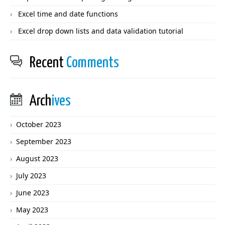
Excel time and date functions
Excel drop down lists and data validation tutorial
Recent
Comments
Arch
ives
October 2023
September 2023
August 2023
July 2023
June 2023
May 2023