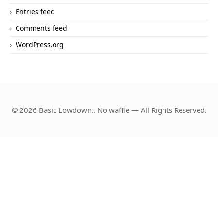
Entries feed
Comments feed
WordPress.org
© 2026 Basic Lowdown.. No waffle — All Rights Reserved.