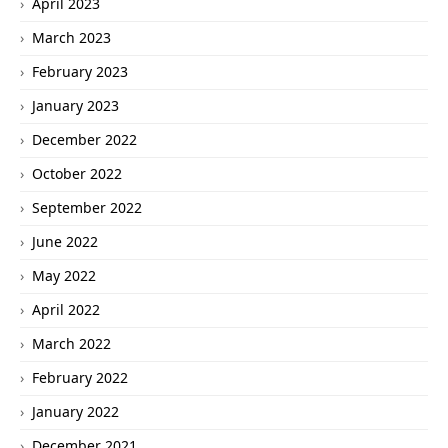
April 2023
March 2023
February 2023
January 2023
December 2022
October 2022
September 2022
June 2022
May 2022
April 2022
March 2022
February 2022
January 2022
December 2021