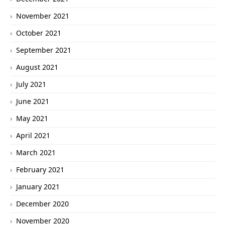
November 2021
October 2021
September 2021
August 2021
July 2021
June 2021
May 2021
April 2021
March 2021
February 2021
January 2021
December 2020
November 2020