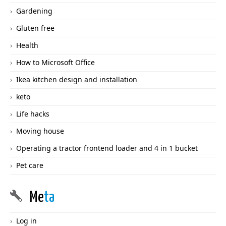
Gardening
Gluten free
Health
How to Microsoft Office
Ikea kitchen design and installation
keto
Life hacks
Moving house
Operating a tractor frontend loader and 4 in 1 bucket
Pet care
Me
ta
Log in