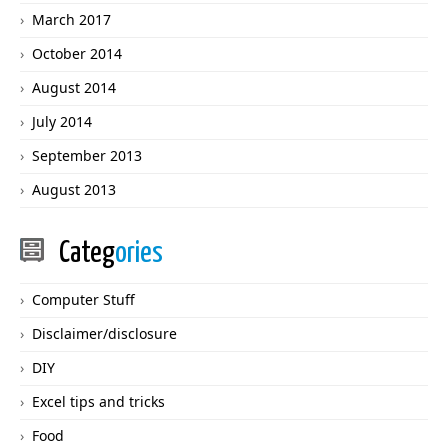
March 2017
October 2014
August 2014
July 2014
September 2013
August 2013
Categ
ories
Computer Stuff
Disclaimer/disclosure
DIY
Excel tips and tricks
Food