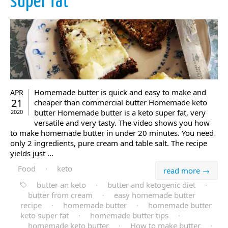
super fat
Homemade butter is quick and easy to make and
APR
21
cheaper than commercial butter Homemade keto
butter Homemade butter is a keto super fat, very
2020
versatile and very tasty. The video shows you how
to make homemade butter in under 20 minutes. You need
only 2 ingredients, pure cream and table salt. The recipe
yields just ...
Food
·
keto
read more →
butter an keto
·
butter and ketogenic diet
·
butter from cream
·
easy homemade butter
recipe
·
homemade butter
·
homemade butter
keto super fat
·
homemade butter tips
·
homemade keto butter
·
How to make butter
·