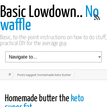
Basic Lowdown..
No
waffle
Basic, to-the-point instructions on how to do stuff,
practical DIY for the average guy.
Posts tagged: homemade keto butter
Homemade butter the
keto