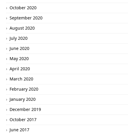
October 2020
September 2020
August 2020
July 2020
June 2020
May 2020
April 2020
March 2020
February 2020
January 2020
December 2019
October 2017
June 2017