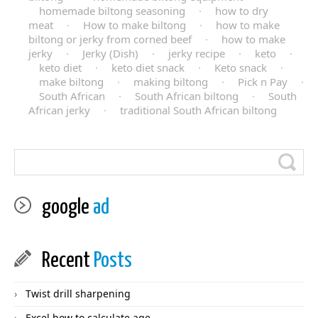
homemade biltong seasoning
·
how to dry
meat
·
How to make biltong
·
how to make
biltong or jerky from corned beef
·
how to make
jerky
·
Jerky (Dish)
·
jerky recipe
·
keto
·
keto diet
·
keto diet snack
·
Keto snack
·
make biltong
·
making biltong
·
Pick n Pay
·
South African
·
South African biltong
·
South
African jerky
·
traditional South African biltong
google
ad
Recent
Posts
Twist drill sharpening
Excel how to calculate age