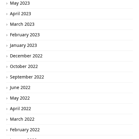
May 2023
April 2023
March 2023
February 2023
January 2023
December 2022
October 2022
September 2022
June 2022
May 2022
April 2022
March 2022
February 2022