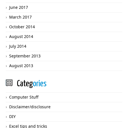
June 2017
March 2017
October 2014
August 2014
July 2014
September 2013
August 2013
Categ
ories
Computer Stuff
Disclaimer/disclosure
DIY
Excel tips and tricks