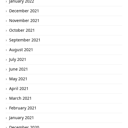
January 2022
December 2021
November 2021
October 2021
September 2021
August 2021
July 2021
June 2021
May 2021
April 2021
March 2021
February 2021
January 2021
December 2020