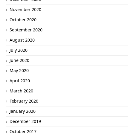
November 2020
October 2020
September 2020
August 2020
July 2020
June 2020
May 2020
April 2020
March 2020
February 2020
January 2020
December 2019
October 2017