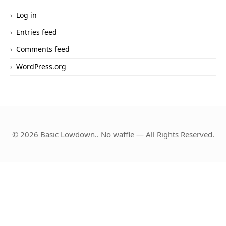
Log in
Entries feed
Comments feed
WordPress.org
© 2026 Basic Lowdown.. No waffle — All Rights Reserved.