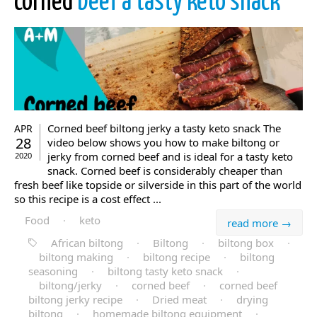
corned
beef a tasty keto snack
Corned beef biltong jerky a tasty keto snack The
APR
28
video below shows you how to make biltong or
jerky from corned beef and is ideal for a tasty keto
2020
snack. Corned beef is considerably cheaper than
fresh beef like topside or silverside in this part of the world
so this recipe is a cost effect ...
Food
·
keto
read more →
African biltong
·
Biltong
·
biltong box
·
biltong making
·
biltong recipe
·
biltong
seasoning
·
biltong tasty keto snack
·
biltong/jerky
·
corned beef
·
corned beef
biltong jerky recipe
·
Dried meat
·
drying
biltong
·
homemade biltong equipment
·