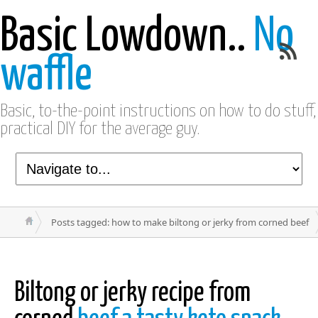
Basic Lowdown..
No
waffle
Basic, to-the-point instructions on how to do stuff,
practical DIY for the average guy.
Posts tagged: how to make biltong or jerky from corned beef
Biltong or jerky recipe from