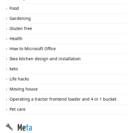
Food
Gardening
Gluten free
Health
How to Microsoft Office
Ikea kitchen design and installation
keto
Life hacks
Moving house
Operating a tractor frontend loader and 4 in 1 bucket
Pet care
Me
ta