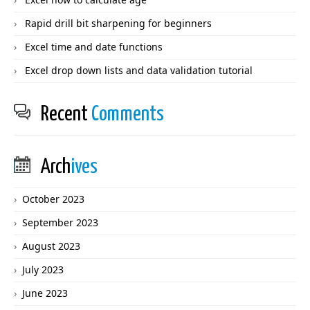
Rapid drill bit sharpening for beginners
Excel time and date functions
Excel drop down lists and data validation tutorial
Recent
Comments
Arch
ives
October 2023
September 2023
August 2023
July 2023
June 2023