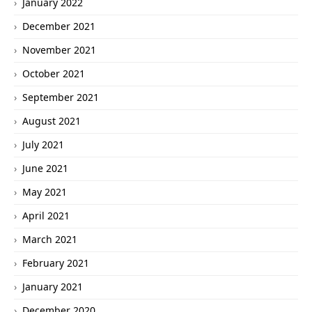
January 2022
December 2021
November 2021
October 2021
September 2021
August 2021
July 2021
June 2021
May 2021
April 2021
March 2021
February 2021
January 2021
December 2020