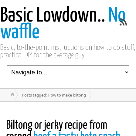
Basic Lowdown..
No
waffle
Basic, to-the-point instructions on how to do stuff,
practical DIY for the average guy.
Posts tagged: How to make biltong
Biltong or jerky recipe from