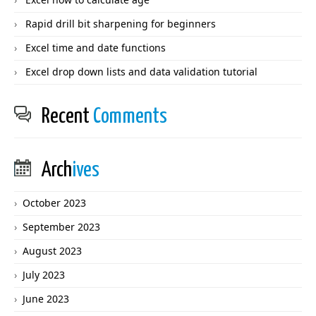
Rapid drill bit sharpening for beginners
Excel time and date functions
Excel drop down lists and data validation tutorial
Recent
Comments
Arch
ives
October 2023
September 2023
August 2023
July 2023
June 2023