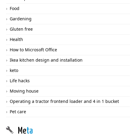
Food
Gardening
Gluten free
Health
How to Microsoft Office
Ikea kitchen design and installation
keto
Life hacks
Moving house
Operating a tractor frontend loader and 4 in 1 bucket
Pet care
Me
ta