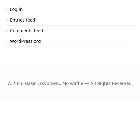
Log in
Entries feed
Comments feed
WordPress.org
© 2026 Basic Lowdown.. No waffle — All Rights Reserved.