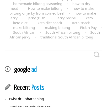
homemade biltong seasoning
·
how to dry
meat
·
How to make biltong
·
how to make
biltong or jerky from corned beef
·
how to make
jerky
·
Jerky (Dish)
·
jerky recipe
·
keto
·
keto diet
·
keto diet snack
·
Keto snack
·
make biltong
·
making biltong
·
Pick n Pay
·
South African
·
South African biltong
·
South
African jerky
·
traditional South African biltong
google
ad
Recent
Posts
Twist drill sharpening
Excel how to calculate age