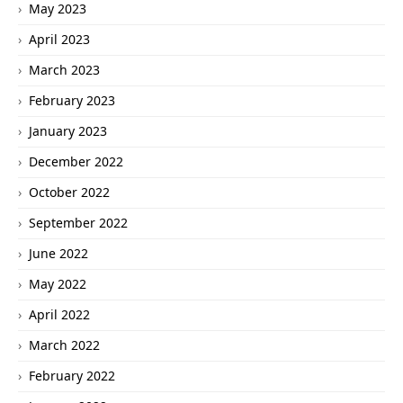
May 2023
April 2023
March 2023
February 2023
January 2023
December 2022
October 2022
September 2022
June 2022
May 2022
April 2022
March 2022
February 2022