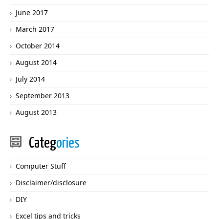
June 2017
March 2017
October 2014
August 2014
July 2014
September 2013
August 2013
Categ
ories
Computer Stuff
Disclaimer/disclosure
DIY
Excel tips and tricks