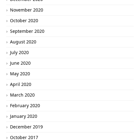
November 2020
October 2020
September 2020
August 2020
July 2020
June 2020
May 2020
April 2020
March 2020
February 2020
January 2020
December 2019
October 2017