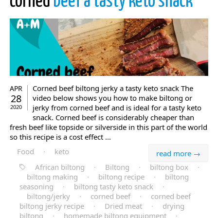
corned
beef a tasty keto snack
Corned beef biltong jerky a tasty keto snack The
APR
28
video below shows you how to make biltong or
jerky from corned beef and is ideal for a tasty keto
2020
snack. Corned beef is considerably cheaper than
fresh beef like topside or silverside in this part of the world
so this recipe is a cost effect ...
Food
·
keto
read more →
African biltong
·
Biltong
·
biltong box
·
biltong making
·
biltong recipe
·
biltong
seasoning
·
biltong tasty keto snack
·
biltong/jerky
·
corned beef
·
corned beef
biltong jerky recipe
·
Dried meat
·
drying
biltong
·
homemade biltong equipment
·