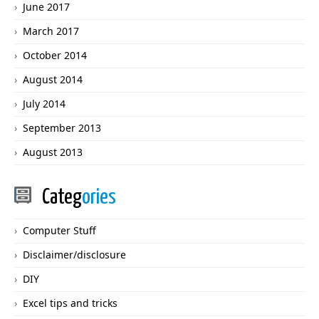
June 2017
March 2017
October 2014
August 2014
July 2014
September 2013
August 2013
Categ
ories
Computer Stuff
Disclaimer/disclosure
DIY
Excel tips and tricks