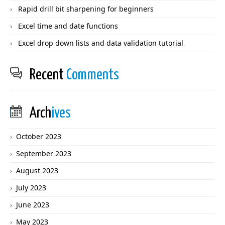
Rapid drill bit sharpening for beginners
Excel time and date functions
Excel drop down lists and data validation tutorial
Recent
Comments
Arch
ives
October 2023
September 2023
August 2023
July 2023
June 2023
May 2023