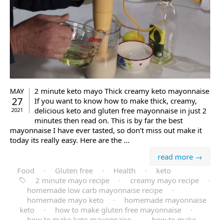
2 minute keto mayo Thick creamy keto mayonnaise
MAY
27
If you want to know how to make thick, creamy,
delicious keto and gluten free mayonnaise in just 2
2021
minutes then read on. This is by far the best
mayonnaise I have ever tasted, so don’t miss out make it
today its really easy. Here are the ...
read more →
Food
·
Gluten free
·
Health
·
keto
2 minute mayo recipe
·
creamy mayo recipe
·
homemade low carb mayonnaise recipe
·
homemade mayo keto
·
homemade mayonnaise
keto
·
how to make gluten free mayonnaise
·
how to make keto mayonnaise
·
how to make