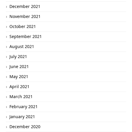
December 2021
November 2021
October 2021
September 2021
August 2021
July 2021
June 2021
May 2021
April 2021
March 2021
February 2021
January 2021
December 2020