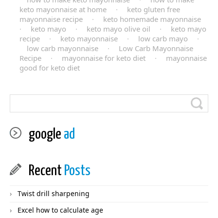
keto mayonnaise at home
·
keto gluten free
mayonnaise recipe
·
keto homemade mayonnaise
·
keto mayo
·
keto mayo olive oil
·
keto mayo
recipe
·
keto mayonnaise
·
low carb mayo
·
low carb mayonnaise
·
Low Carb Mayonnaise
Recipe
·
mayonnaise for keto diet
·
mayonnaise
good for keto diet
google
ad
Recent
Posts
Twist drill sharpening
Excel how to calculate age