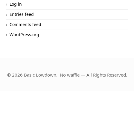
Log in
Entries feed
Comments feed
WordPress.org
© 2026 Basic Lowdown.. No waffle — All Rights Reserved.