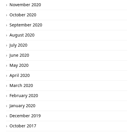
November 2020
October 2020
September 2020
August 2020
July 2020
June 2020
May 2020
April 2020
March 2020
February 2020
January 2020
December 2019
October 2017