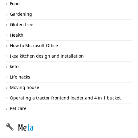
Food
Gardening
Gluten free
Health
How to Microsoft Office
Ikea kitchen design and installation
keto
Life hacks
Moving house
Operating a tractor frontend loader and 4 in 1 bucket
Pet care
Me
ta