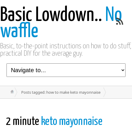
Basic Lowdown..
No
waffle
Basic, to-the-point instructions on how to do stuff,
practical DIY for the average guy.
Posts tagged: how to make keto mayonnaise
2 minute
keto mayonnaise