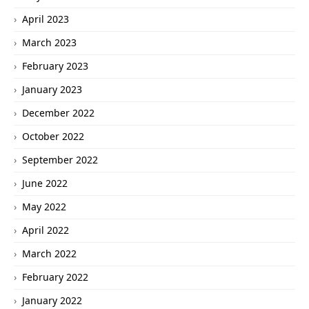
April 2023
March 2023
February 2023
January 2023
December 2022
October 2022
September 2022
June 2022
May 2022
April 2022
March 2022
February 2022
January 2022