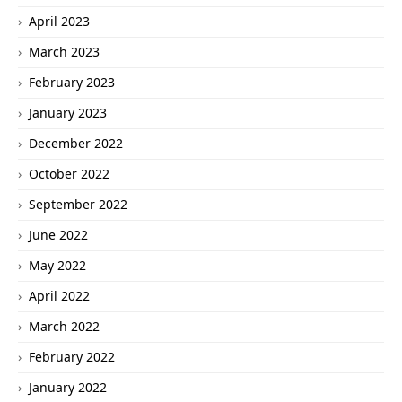
April 2023
March 2023
February 2023
January 2023
December 2022
October 2022
September 2022
June 2022
May 2022
April 2022
March 2022
February 2022
January 2022