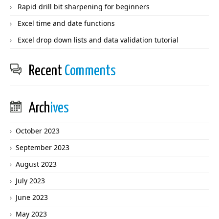
Rapid drill bit sharpening for beginners
Excel time and date functions
Excel drop down lists and data validation tutorial
Recent
Comments
Arch
ives
October 2023
September 2023
August 2023
July 2023
June 2023
May 2023