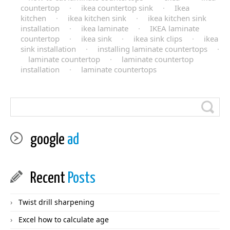
countertop
·
ikea countertop sink
·
Ikea
kitchen
·
ikea kitchen sink
·
ikea kitchen sink
installation
·
ikea laminate
·
IKEA laminate
countertop
·
ikea sink
·
ikea sink clips
·
ikea
sink installation
·
installing laminate countertops
·
laminate countertop
·
laminate countertop
installation
·
laminate countertops
google
ad
Recent
Posts
Twist drill sharpening
Excel how to calculate age