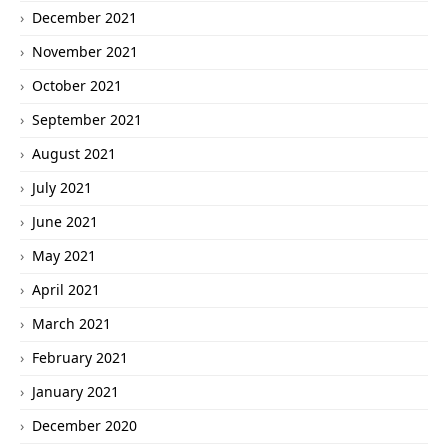
December 2021
November 2021
October 2021
September 2021
August 2021
July 2021
June 2021
May 2021
April 2021
March 2021
February 2021
January 2021
December 2020