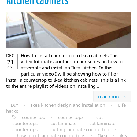
kitchen cabinets
How to install countertop to Ikea cabinets This
DEC
21
video tutorial is another tin our series on how to
assemble and install an Ikea kitchen. In this
2021
particular video I will be showing how to fit or
install a countertop to Ikea kitchen cabinets. This is a link
to the entire playlist of videos on installing ...
read more →
DIY
·
Ikea kitchen design and installation
·
Life
hacks
countertop
·
countertops
·
cut
countertops
·
cut laminate
·
cut laminate
countertops
·
cutting laminate countertop
·
how to cut laminate countertops
·
Ikea
·
ikea