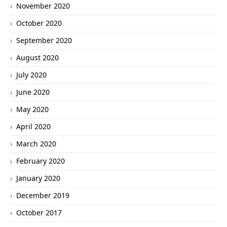
November 2020
October 2020
September 2020
August 2020
July 2020
June 2020
May 2020
April 2020
March 2020
February 2020
January 2020
December 2019
October 2017