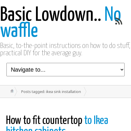
Basic Lowdown..
No
waffle
Basic, to-the-point instructions on how to do stuff,
practical DIY for the average guy.
Posts tagged: ikea sink installation
How to fit countertop
to Ikea