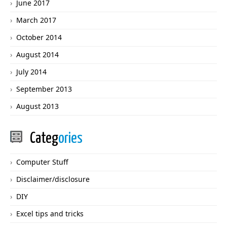
June 2017
March 2017
October 2014
August 2014
July 2014
September 2013
August 2013
Categ
ories
Computer Stuff
Disclaimer/disclosure
DIY
Excel tips and tricks