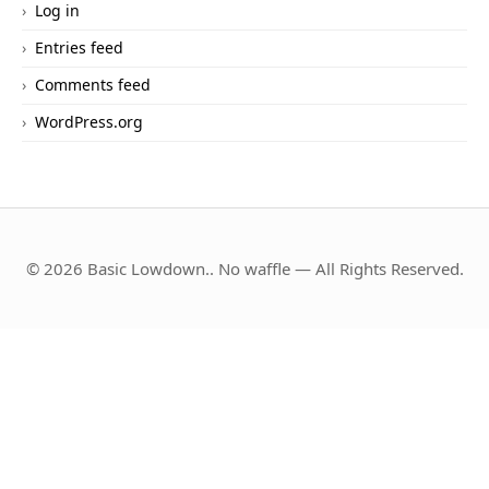
Log in
Entries feed
Comments feed
WordPress.org
© 2026 Basic Lowdown.. No waffle — All Rights Reserved.