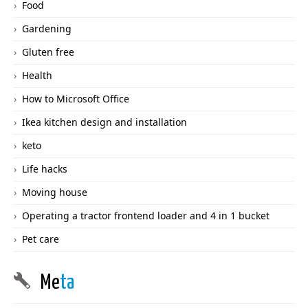
Food
Gardening
Gluten free
Health
How to Microsoft Office
Ikea kitchen design and installation
keto
Life hacks
Moving house
Operating a tractor frontend loader and 4 in 1 bucket
Pet care
Me
ta