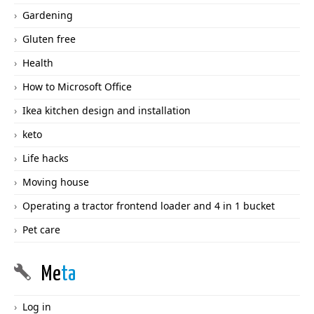
Gardening
Gluten free
Health
How to Microsoft Office
Ikea kitchen design and installation
keto
Life hacks
Moving house
Operating a tractor frontend loader and 4 in 1 bucket
Pet care
Me
ta
Log in