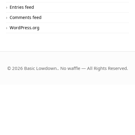
Entries feed
Comments feed
WordPress.org
© 2026 Basic Lowdown.. No waffle — All Rights Reserved.