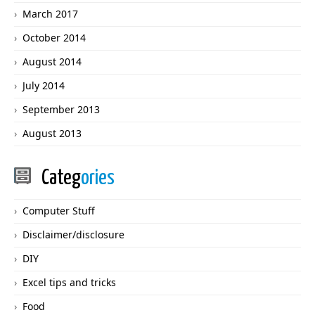
March 2017
October 2014
August 2014
July 2014
September 2013
August 2013
Categ
ories
Computer Stuff
Disclaimer/disclosure
DIY
Excel tips and tricks
Food