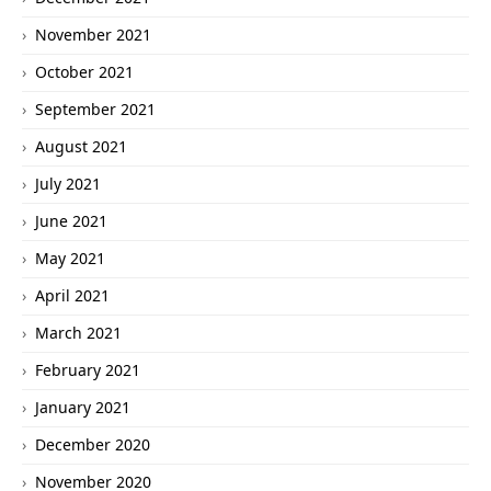
November 2021
October 2021
September 2021
August 2021
July 2021
June 2021
May 2021
April 2021
March 2021
February 2021
January 2021
December 2020
November 2020