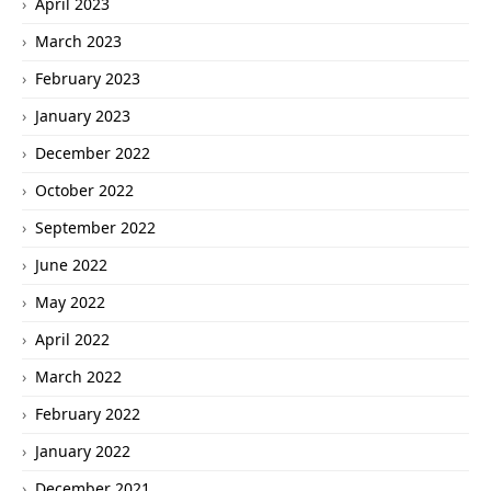
April 2023
March 2023
February 2023
January 2023
December 2022
October 2022
September 2022
June 2022
May 2022
April 2022
March 2022
February 2022
January 2022
December 2021