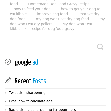
food
·
Homemade Dog Food Gravy Recipe
·
how to feed your dog
·
how to get your dog to
eat kibble
·
improve dog food
·
improve dry
dog food
·
my dog won’t eat dry dog food
·
my
dog won’t eat dry pellets
·
My dog won’t eat
kibble
·
recipe for dog food gravy
google
ad
Recent
Posts
Twist drill sharpening
Excel how to calculate age
Rapid drill bit sharpening for beginners