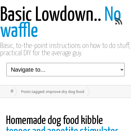
Basic Lowdown..
No
waffle
Basic, to-the-point instructions on how to do stuff,
practical DIY for the average guy.
Posts tagged: improve dry dog food
Homemade dog food kibble