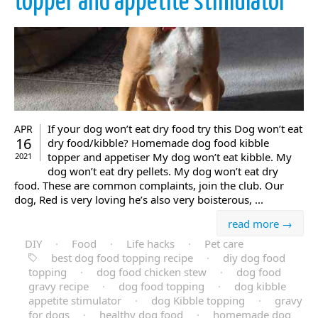
topper and appetite stimulator
If your dog won’t eat dry food try this Dog won’t eat
APR
16
dry food/kibble? Homemade dog food kibble
topper and appetiser My dog won’t eat kibble. My
2021
dog won’t eat dry pellets. My dog won’t eat dry
food. These are common complaints, join the club. Our
dog, Red is very loving he’s also very boisterous, ...
read more →
DIY
·
Food
·
Life hacks
·
Pet care
best dog food topping recipe
·
diy dog food
topping
·
dog food chicken stew
·
dog food
gravy recipe
·
dog food topping
·
dog kibble
appetite stimulator
·
dog Kibble topping
·
gravy
for dogs
·
healthy dog food
·
homemade dog