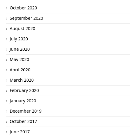
October 2020
September 2020
August 2020
July 2020
June 2020
May 2020
April 2020
March 2020
February 2020
January 2020
December 2019
October 2017
June 2017