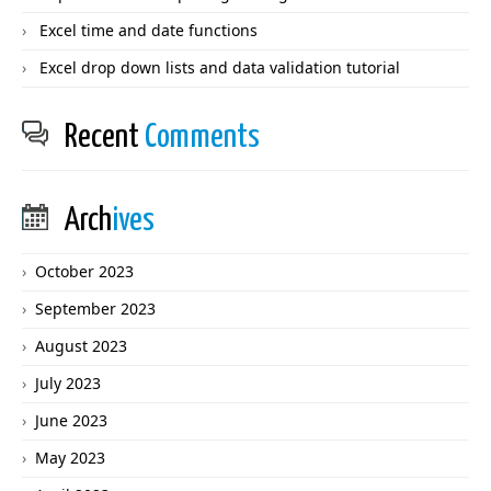
Excel time and date functions
Excel drop down lists and data validation tutorial
Recent
Comments
Arch
ives
October 2023
September 2023
August 2023
July 2023
June 2023
May 2023