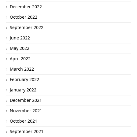
December 2022
October 2022
September 2022
June 2022
May 2022
April 2022
March 2022
February 2022
January 2022
December 2021
November 2021
October 2021
September 2021