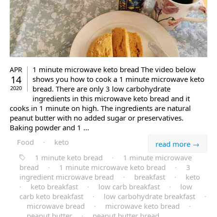
1 minute microwave keto bread The video below
APR
14
shows you how to cook a 1 minute microwave keto
bread. There are only 3 low carbohydrate
2020
ingredients in this microwave keto bread and it
cooks in 1 minute on high. The ingredients are natural
peanut butter with no added sugar or preservatives.
Baking powder and 1 ...
Food
·
keto
read more →
1 minute keto bread
·
1 minute microwave
bread
·
1 minute microwave keto bread
·
3
ingredient microwave bread
·
breakfast
·
keto
·
keto breakfast
·
low carb breakfast
·
low
carb keto breakfast
·
low carbohydrate breakfast
·
microwave bread
·
microwave keto bread
·
peanut butter
·
peanut butter bread