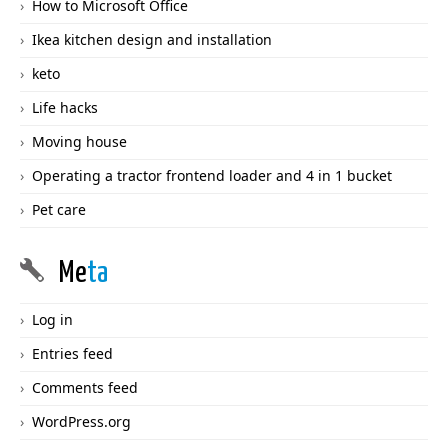
How to Microsoft Office
Ikea kitchen design and installation
keto
Life hacks
Moving house
Operating a tractor frontend loader and 4 in 1 bucket
Pet care
Me
ta
Log in
Entries feed
Comments feed
WordPress.org