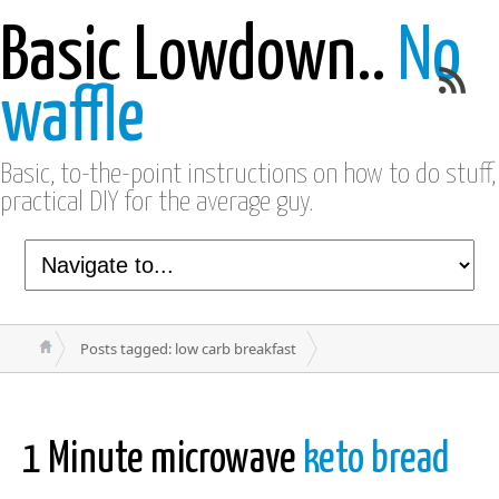
Basic Lowdown..
No
waffle
Basic, to-the-point instructions on how to do stuff,
practical DIY for the average guy.
Posts tagged: low carb breakfast
1 Minute microwave
keto bread