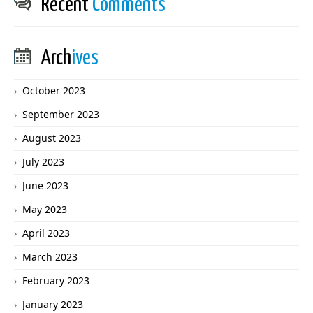
Recent
Comments
Arch
ives
October 2023
September 2023
August 2023
July 2023
June 2023
May 2023
April 2023
March 2023
February 2023
January 2023