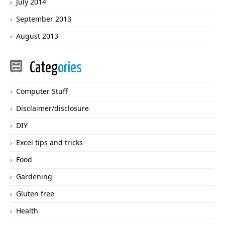
July 2014
September 2013
August 2013
Categ
ories
Computer Stuff
Disclaimer/disclosure
DIY
Excel tips and tricks
Food
Gardening
Gluten free
Health