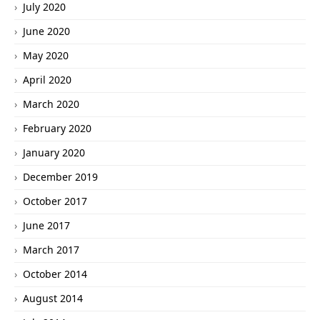
July 2020
June 2020
May 2020
April 2020
March 2020
February 2020
January 2020
December 2019
October 2017
June 2017
March 2017
October 2014
August 2014