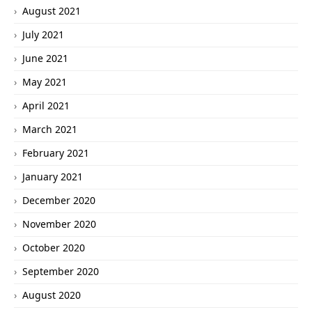
August 2021
July 2021
June 2021
May 2021
April 2021
March 2021
February 2021
January 2021
December 2020
November 2020
October 2020
September 2020
August 2020