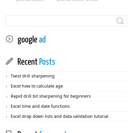
google
ad
Recent
Posts
Twist drill sharpening
Excel how to calculate age
Rapid drill bit sharpening for beginners
Excel time and date functions
Excel drop down lists and data validation tutorial