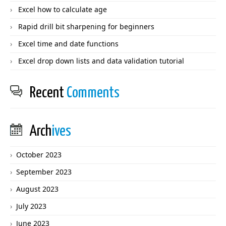
Excel how to calculate age
Rapid drill bit sharpening for beginners
Excel time and date functions
Excel drop down lists and data validation tutorial
Recent
Comments
Arch
ives
October 2023
September 2023
August 2023
July 2023
June 2023