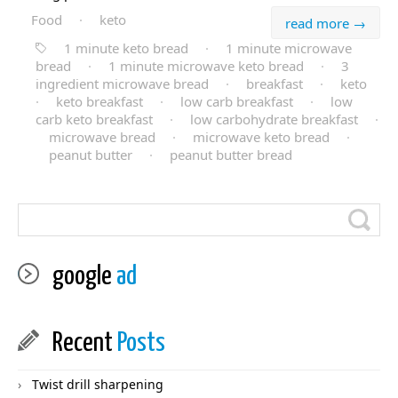
Food
·
keto
read more →
1 minute keto bread
·
1 minute microwave
bread
·
1 minute microwave keto bread
·
3
ingredient microwave bread
·
breakfast
·
keto
·
keto breakfast
·
low carb breakfast
·
low
carb keto breakfast
·
low carbohydrate breakfast
·
microwave bread
·
microwave keto bread
·
peanut butter
·
peanut butter bread
google
ad
Recent
Posts
Twist drill sharpening