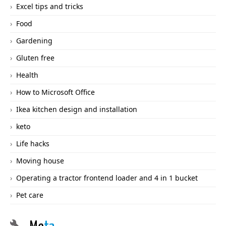
Excel tips and tricks
Food
Gardening
Gluten free
Health
How to Microsoft Office
Ikea kitchen design and installation
keto
Life hacks
Moving house
Operating a tractor frontend loader and 4 in 1 bucket
Pet care