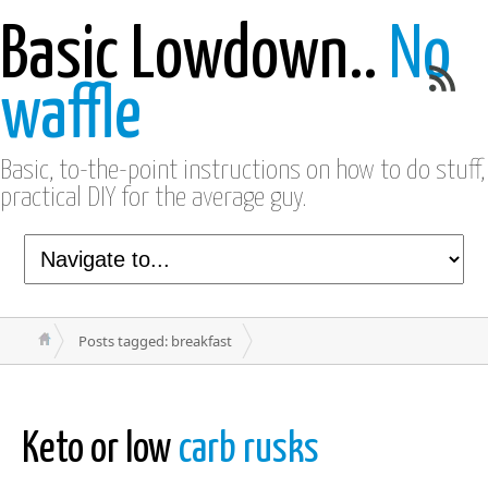
Basic Lowdown..
No
waffle
Basic, to-the-point instructions on how to do stuff,
practical DIY for the average guy.
Posts tagged: breakfast
Keto or low
carb rusks