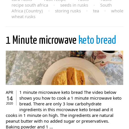
recipe south africa
·
seeds in rusks
·
South
Africa (Country)
·
storing rusks
·
tea
·
whole
wheat rusks
1 Minute microwave
keto bread
1 minute microwave keto bread The video below
APR
14
shows you how to cook a 1 minute microwave keto
bread. There are only 3 low carbohydrate
2020
ingredients in this microwave keto bread and it
cooks in 1 minute on high. The ingredients are natural
peanut butter with no added sugar or preservatives.
Baking powder and 1 ...