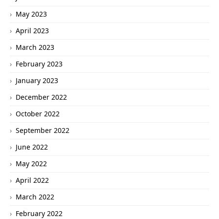
May 2023
April 2023
March 2023
February 2023
January 2023
December 2022
October 2022
September 2022
June 2022
May 2022
April 2022
March 2022
February 2022