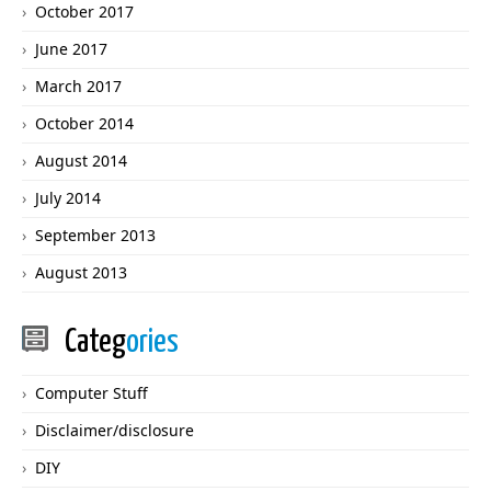
October 2017
June 2017
March 2017
October 2014
August 2014
July 2014
September 2013
August 2013
Categ
ories
Computer Stuff
Disclaimer/disclosure
DIY