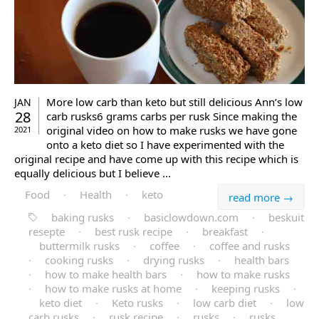
More low carb than keto but still delicious Ann’s low
JAN
28
carb rusks6 grams carbs per rusk Since making the
original video on how to make rusks we have gone
2021
onto a keto diet so I have experimented with the
original recipe and have come up with this recipe which is
equally delicious but I believe ...
Food
·
Health
·
keto
read more →
baking rusks
·
basiclowdown.com
·
beskuit
resepte
·
best rusk recipe
·
breakfast
·
buttermilk rusks
·
coffee
·
coffee and rusks
·
cooking rusks
·
drying rusks
·
health bars
·
how to make health bars
·
how to make rusks
·
how to make rusks at home
·
keeping rusks
·
keto diet
·
Keto rusks
·
low carb diet
·
low
carb rusks
·
rusk recipe
·
rusks
·
rusks