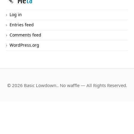
Me
ta
Log in
Entries feed
Comments feed
WordPress.org
© 2026 Basic Lowdown.. No waffle — All Rights Reserved.