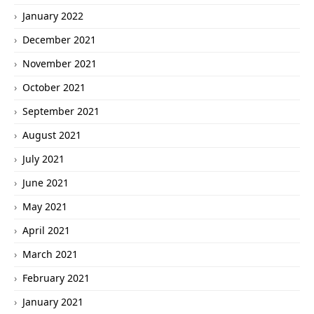
January 2022
December 2021
November 2021
October 2021
September 2021
August 2021
July 2021
June 2021
May 2021
April 2021
March 2021
February 2021
January 2021