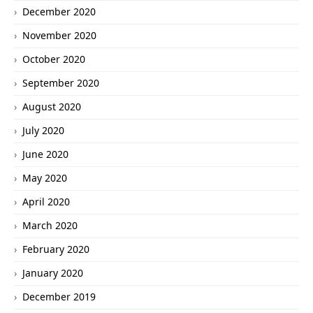
December 2020
November 2020
October 2020
September 2020
August 2020
July 2020
June 2020
May 2020
April 2020
March 2020
February 2020
January 2020
December 2019