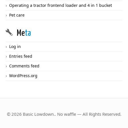
Operating a tractor frontend loader and 4 in 1 bucket
Pet care
Me
ta
Log in
Entries feed
Comments feed
WordPress.org
© 2026 Basic Lowdown.. No waffle — All Rights Reserved.