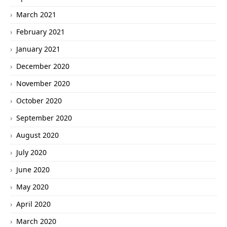
March 2021
February 2021
January 2021
December 2020
November 2020
October 2020
September 2020
August 2020
July 2020
June 2020
May 2020
April 2020
March 2020