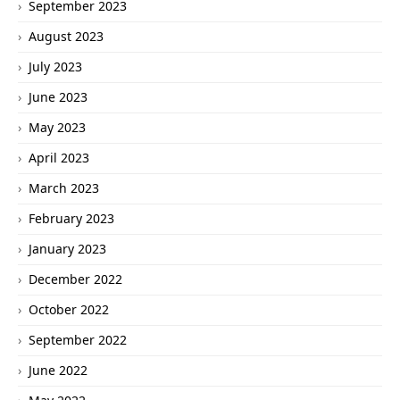
September 2023
August 2023
July 2023
June 2023
May 2023
April 2023
March 2023
February 2023
January 2023
December 2022
October 2022
September 2022
June 2022