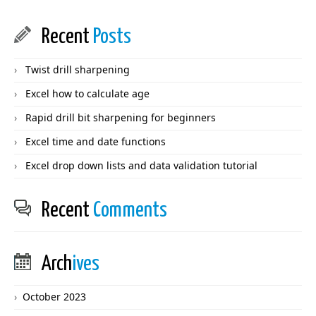
Recent
Posts
Twist drill sharpening
Excel how to calculate age
Rapid drill bit sharpening for beginners
Excel time and date functions
Excel drop down lists and data validation tutorial
Recent
Comments
Arch
ives
October 2023