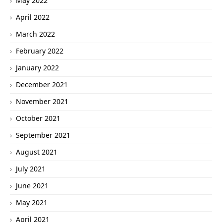
May 2022
April 2022
March 2022
February 2022
January 2022
December 2021
November 2021
October 2021
September 2021
August 2021
July 2021
June 2021
May 2021
April 2021