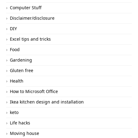
Computer Stuff
Disclaimer/disclosure
DIY
Excel tips and tricks
Food
Gardening
Gluten free
Health
How to Microsoft Office
Ikea kitchen design and installation
keto
Life hacks
Moving house