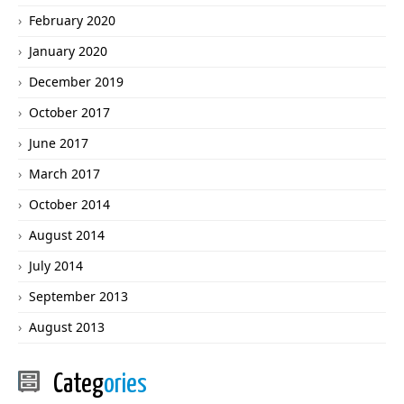
February 2020
January 2020
December 2019
October 2017
June 2017
March 2017
October 2014
August 2014
July 2014
September 2013
August 2013
Categ
ories