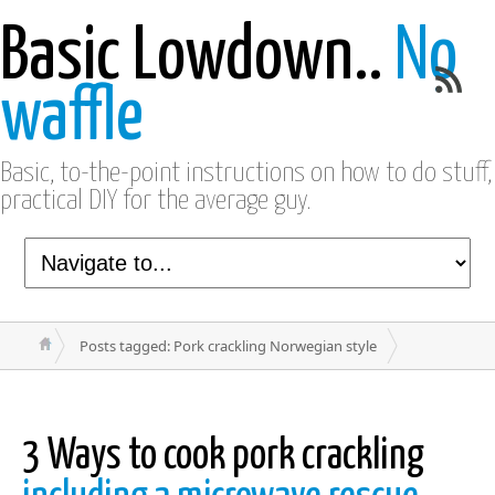
Basic Lowdown..
No
waffle
Basic, to-the-point instructions on how to do stuff,
practical DIY for the average guy.
Posts tagged: Pork crackling Norwegian style
3 Ways to cook pork crackling