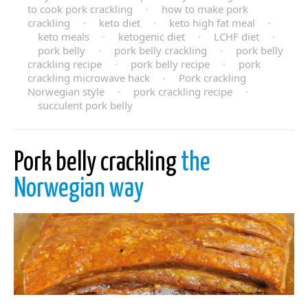
to cook pork crackling
·
how to make pork
crackling
·
keto diet
·
keto high fat meal
·
keto meals
·
ketogenic diet
·
LCHF diet
·
pork belly
·
pork belly crackling
·
pork belly
crackling recipe
·
pork belly recipe
·
pork
crackling microwave hack
·
Pork crackling
Norwegian style
·
pork crackling recipe
·
succulent pork belly
Pork belly crackling
the
Norwegian way