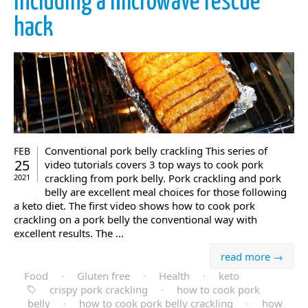
including a microwave rescue
hack
Conventional pork belly crackling This series of
FEB
25
video tutorials covers 3 top ways to cook pork
crackling from pork belly. Pork crackling and pork
2021
belly are excellent meal choices for those following
a keto diet. The first video shows how to cook pork
crackling on a pork belly the conventional way with
excellent results. The ...
read more →
Food
·
Gluten free
·
Health
·
keto
crispy pork crackling
·
how to cook pork
belly
·
how to cook pork belly crackling
·
how