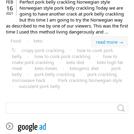
Perfect pork belly crackling Norwegian style
FEB
16
Norwegian style pork belly crackling Today we are
going to have another crack at pork belly crackling
2021
but this time I am going to try the Norwegian way
as described to me by one of our viewers. This was the first
time I used this method living dangerously and ...
Food
·
keto
read more →
crispy pork crackling
·
how to cook pork
belly
·
how to cook pork crackling
·
how to
make pork crackling
·
keto diet
·
keto high fat
meal
·
keto meals
·
ketogenic diet
·
pork
belly
·
pork belly crackling
·
pork crackling
microwave hack
·
Pork crackling Norwegian style
·
succulent pork belly
google
ad