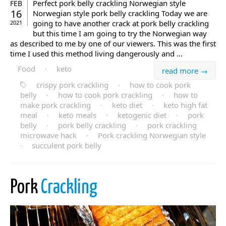
Perfect pork belly crackling Norwegian style
FEB
16
Norwegian style pork belly crackling Today we are
going to have another crack at pork belly crackling
2021
but this time I am going to try the Norwegian way
as described to me by one of our viewers. This was the first
time I used this method living dangerously and ...
Food
·
keto
read more →
crispy pork crackling
·
how to cook pork
belly
·
how to cook pork crackling
·
how to
make pork crackling
·
keto diet
·
keto high fat
meal
·
keto meals
·
ketogenic diet
·
pork
belly
·
pork belly crackling
·
pork crackling
microwave hack
·
Pork crackling Norwegian style
·
succulent pork belly
Pork
Crackling