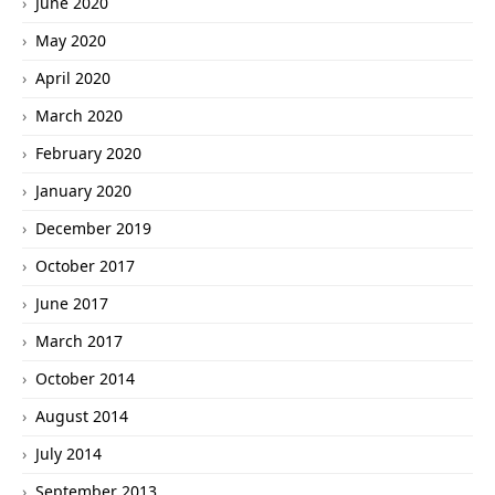
June 2020
May 2020
April 2020
March 2020
February 2020
January 2020
December 2019
October 2017
June 2017
March 2017
October 2014
August 2014
July 2014
September 2013