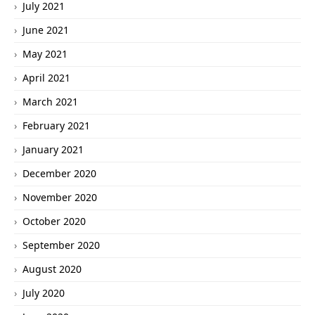
July 2021
June 2021
May 2021
April 2021
March 2021
February 2021
January 2021
December 2020
November 2020
October 2020
September 2020
August 2020
July 2020