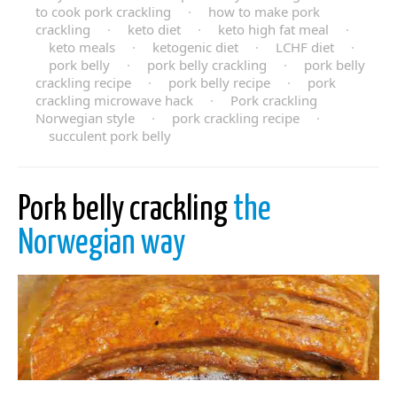
to cook pork crackling
·
how to make pork
crackling
·
keto diet
·
keto high fat meal
·
keto meals
·
ketogenic diet
·
LCHF diet
·
pork belly
·
pork belly crackling
·
pork belly
crackling recipe
·
pork belly recipe
·
pork
crackling microwave hack
·
Pork crackling
Norwegian style
·
pork crackling recipe
·
succulent pork belly
Pork belly crackling
the
Norwegian way