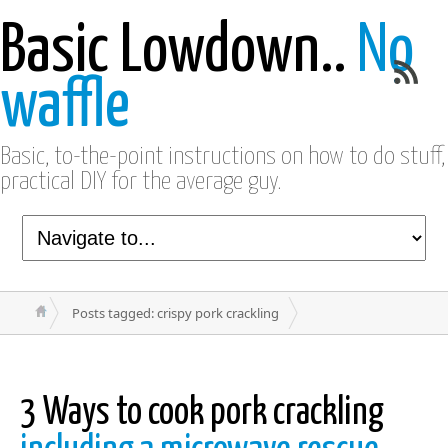
Basic Lowdown..
No
waffle
Basic, to-the-point instructions on how to do stuff,
practical DIY for the average guy.
Posts tagged: crispy pork crackling
3 Ways to cook pork crackling