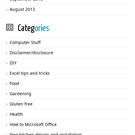
August 2013
Categ
ories
Computer Stuff
Disclaimer/disclosure
DIY
Excel tips and tricks
Food
Gardening
Gluten free
Health
How to Microsoft Office
Ikea kitchen design and installation