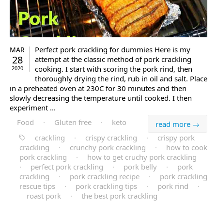
Perfect pork crackling for dummies Here is my
MAR
28
attempt at the classic method of pork crackling
cooking. I start with scoring the pork rind, then
2020
thoroughly drying the rind, rub in oil and salt. Place
in a preheated oven at 230C for 30 minutes and then
slowly decreasing the temperature until cooked. I then
experiment ...
Food
·
Gluten free
·
keto
read more →
crackling
·
crispy crackling
·
crispy pork
crackling
·
crunchy pork crackling
·
how to cook
pork crackling
·
how to get cruchy pork crackling
·
perfect pork crackling
·
pork belly
·
pork
crackling
·
pork crackling recipe
·
pork crackling
rescue tips
·
pork crackling tips
·
pork rind
·
roast pork
·
the best pork crackling