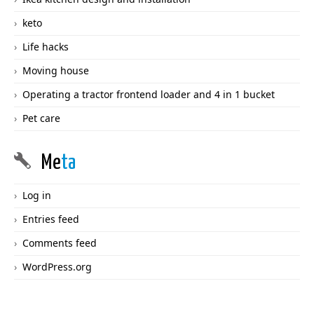
keto
Life hacks
Moving house
Operating a tractor frontend loader and 4 in 1 bucket
Pet care
Me
ta
Log in
Entries feed
Comments feed
WordPress.org