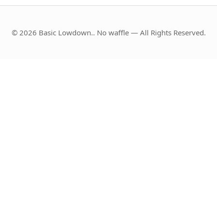
© 2026 Basic Lowdown.. No waffle — All Rights Reserved.