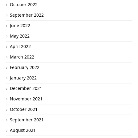
October 2022
September 2022
June 2022
May 2022
April 2022
March 2022
February 2022
January 2022
December 2021
November 2021
October 2021
September 2021
August 2021