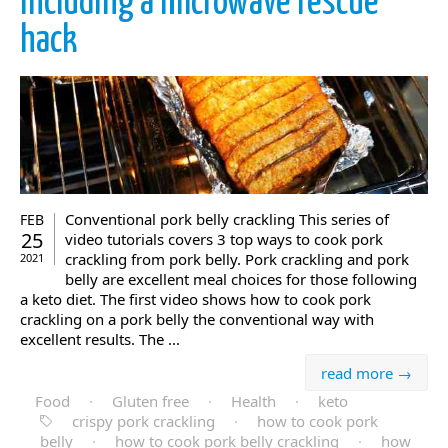
including a microwave rescue
hack
Conventional pork belly crackling This series of
FEB
25
video tutorials covers 3 top ways to cook pork
crackling from pork belly. Pork crackling and pork
2021
belly are excellent meal choices for those following
a keto diet. The first video shows how to cook pork
crackling on a pork belly the conventional way with
excellent results. The ...
read more →
Food
·
Gluten free
·
Health
·
keto
crispy pork crackling
·
how to cook pork
belly
·
how to cook pork belly crackling
·
how