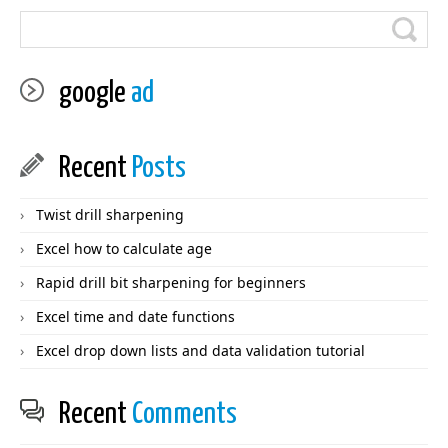
google
ad
Recent
Posts
Twist drill sharpening
Excel how to calculate age
Rapid drill bit sharpening for beginners
Excel time and date functions
Excel drop down lists and data validation tutorial
Recent
Comments