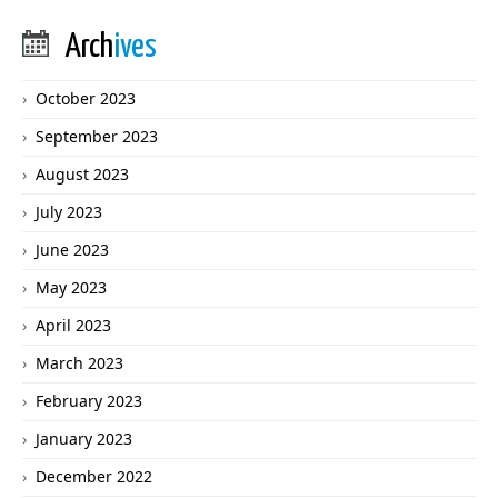
Arch
ives
October 2023
September 2023
August 2023
July 2023
June 2023
May 2023
April 2023
March 2023
February 2023
January 2023
December 2022