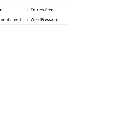
in
Entries feed
ments feed
WordPress.org