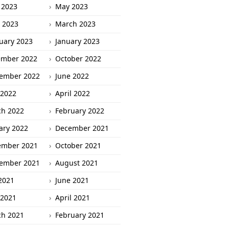
 2023
May 2023
l 2023
March 2023
uary 2023
January 2023
ember 2022
October 2022
ember 2022
June 2022
2022
April 2022
h 2022
February 2022
ary 2022
December 2021
ember 2021
October 2021
ember 2021
August 2021
 2021
June 2021
2021
April 2021
h 2021
February 2021