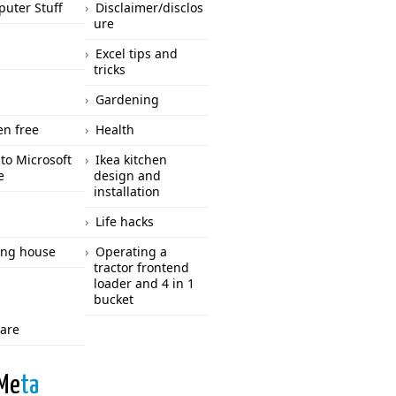
uter Stuff
Disclaimer/disclos
ure
Excel tips and
tricks
Gardening
en free
Health
to Microsoft
Ikea kitchen
e
design and
installation
Life hacks
ng house
Operating a
tractor frontend
loader and 4 in 1
bucket
care
Me
ta