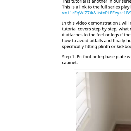
This tutorial is another in our ser
This is a link to the full series playl
v=11zEqWl77ik&list=PLFEeyzc1
In this video demonstration I will 
tutorial covers step by step; wha
it attaches to the feet or legs if 
how to avoid pitfalls and finally h
specifically fitting plinth or kick
Step 1. Fit foot or leg base plate w
cabinet.