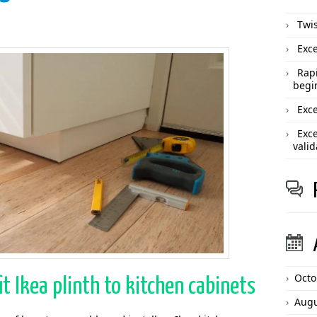
Twis
Exce
Rapi
begi
Exce
Exce
valid
Octo
it Ikea plinth to kitchen cabinets
Augu