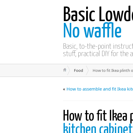
Basic Lowd
No waffle
Basic, to-the-point instru
stuff, practical DIY for the 
Food
How to fit Ikea plinth 
«
How to assemble and fit Ikea ki
How to fit Ikea 
kitchen cabine