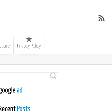
losure
Privacy Policy
google
ad
Recent
Posts