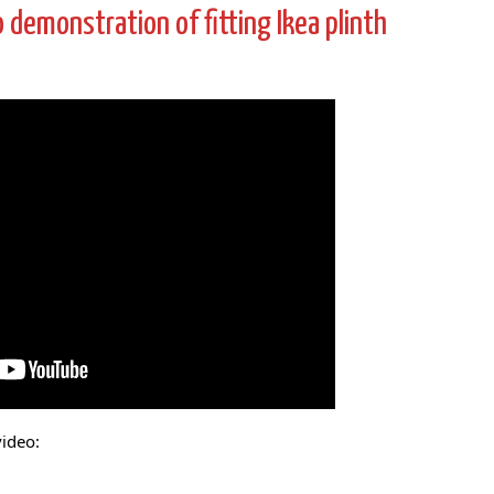
eo demonstration of fitting Ikea plinth
video: