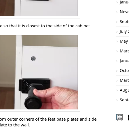
Janu
Nov
Sept
e so that it is closest to the side of the cabinet.
July
May 
Marc
Janu
Octo
Marc
Augu
Sept
rom outer corners of the feet base plates and side
ate to the wall.