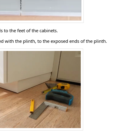
s to the feet of the cabinets.
ded with the plinth, to the exposed ends of the plinth.