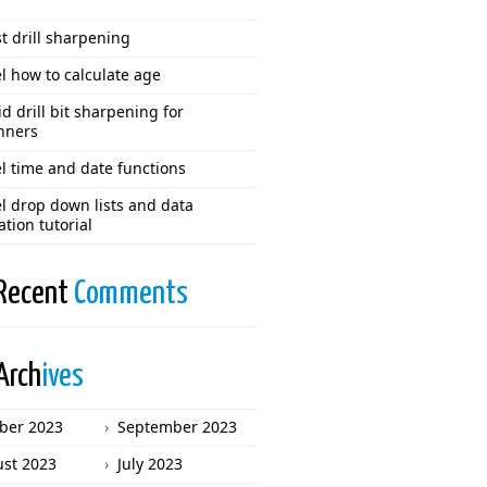
t drill sharpening
l how to calculate age
d drill bit sharpening for
nners
l time and date functions
l drop down lists and data
ation tutorial
Recent
Comments
Arch
ives
ber 2023
September 2023
st 2023
July 2023