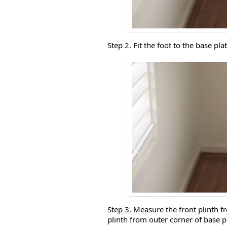
Step 2. Fit the foot to the base plat
Step 3. Measure the front plinth f
plinth from outer corner of base pl