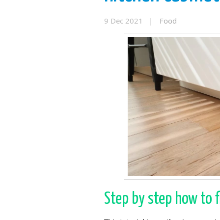
9 Dec 2021 |
Food
Step by step how to f