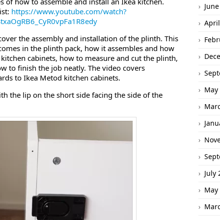
ies of how to assemble and install an Ikea kitchen.
June
ist:
https://www.youtube.com/watch?
BStxaOgRB6_CyR0vpFa1R8edy
Apri
cover the assembly and installation of the plinth. This
Febr
t comes in the plinth pack, how it assembles and how
Dec
the kitchen cabinets, how to measure and cut the plinth,
ow to finish the job neatly. The video covers
Sept
boards to Ikea Metod kitchen cabinets.
May 
ith the lip on the short side facing the side of the
Marc
Janu
Nov
Sept
July
May 
Marc