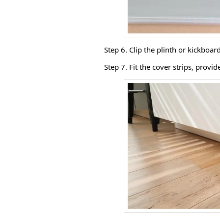
Step 6. Clip the plinth or kickboard
Step 7. Fit the cover strips, provi