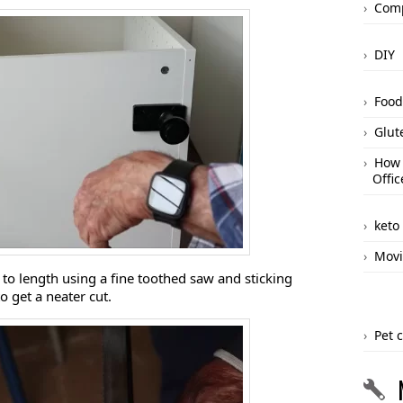
Comp
DIY
Food
Glut
How 
Offic
keto
Movi
d to length using a fine toothed saw and sticking
 get a neater cut.
Pet 