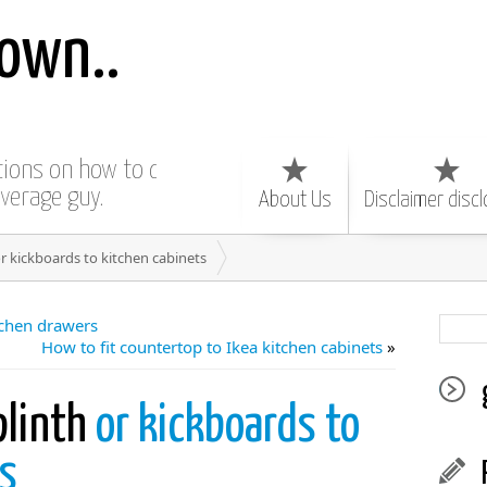
own..
ctions on how to do
average guy.
About Us
Disclaimer disc
or kickboards to kitchen cabinets
tchen drawers
How to fit countertop to Ikea kitchen cabinets
»
plinth
or kickboards to
ts