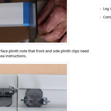
Log 
Com
urface plinth note that front and side plinth clips need
kea instructions.