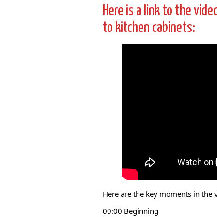
Here is a link to the vid
to kitchen cabinets:
Here are the key moments in the 
00:00 Beginning