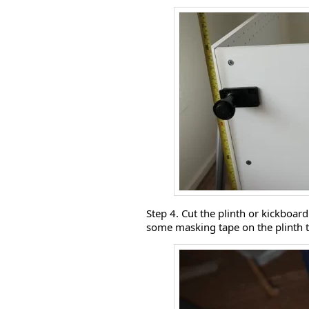
Step 4. Cut the plinth or kickboar
some masking tape on the plinth to