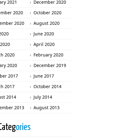
ary 2021
December 2020
ember 2020
October 2020
ember 2020
August 2020
 2020
June 2020
2020
April 2020
h 2020
February 2020
ary 2020
December 2019
ber 2017
June 2017
h 2017
October 2014
st 2014
July 2014
ember 2013
August 2013
Categ
ories