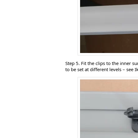
Step 5. Fit the clips to the inner s
to be set at different levels – see I