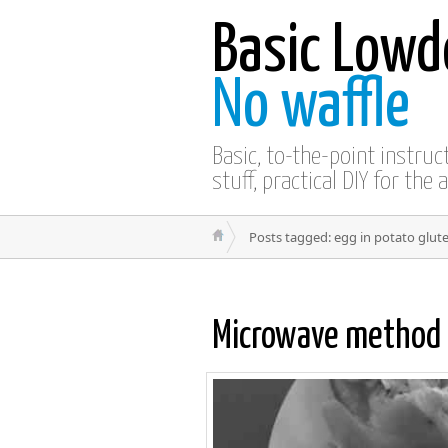
Basic Lowd
No waffle
Basic, to-the-point instru
stuff, practical DIY for the 
Posts tagged: egg in potato glut
Microwave method 