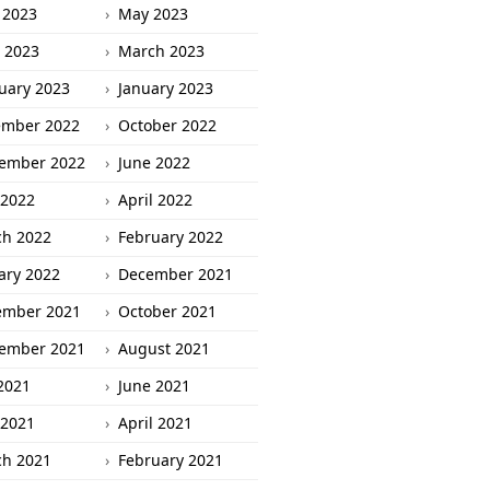
 2023
May 2023
l 2023
March 2023
uary 2023
January 2023
ember 2022
October 2022
ember 2022
June 2022
2022
April 2022
h 2022
February 2022
ary 2022
December 2021
ember 2021
October 2021
ember 2021
August 2021
 2021
June 2021
2021
April 2021
h 2021
February 2021