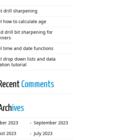
t drill sharpening
l how to calculate age
d drill bit sharpening for
nners
l time and date functions
l drop down lists and data
ation tutorial
Recent
Comments
Arch
ives
ber 2023
September 2023
st 2023
July 2023