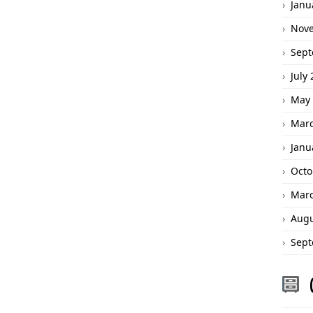
Janu
Nov
Sept
July
May 
Marc
Janu
Octo
Marc
Augu
Sept