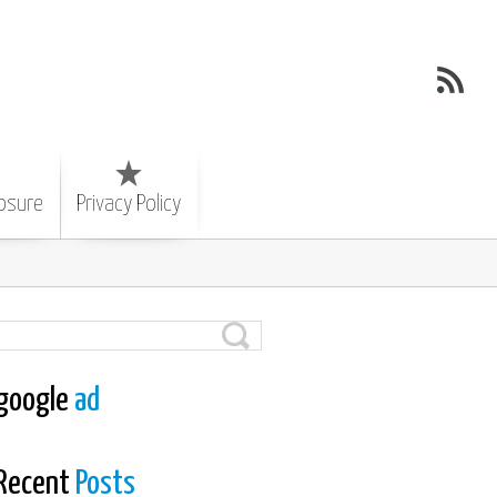
losure
Privacy Policy
google
ad
Recent
Posts