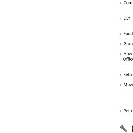
Comp
DIY
Food
Glut
How 
Offic
keto
Movi
Pet 