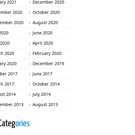
ary 2021
December 2020
ember 2020
October 2020
ember 2020
August 2020
 2020
June 2020
2020
April 2020
h 2020
February 2020
ary 2020
December 2019
ber 2017
June 2017
h 2017
October 2014
st 2014
July 2014
ember 2013
August 2013
Categ
ories