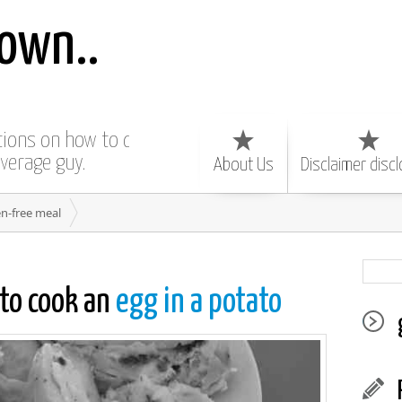
own..
ctions on how to do
average guy.
About Us
Disclaimer disc
en-free meal
to cook an
egg in a potato