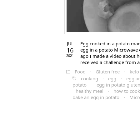
Egg cooked in a potato made
JUL
16
egg in a potato Microwave 
ago I made a video about ho
2021
received a challenge from a 
Food
·
Gluten free
·
keto
cooking
·
egg
·
egg a
potato
·
egg in potato glute
healthy meal
·
how to cook
bake an egg in potato
·
Micr