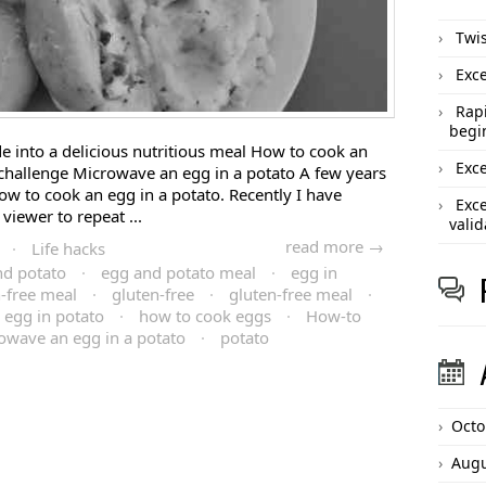
Twis
Exce
Rapi
begi
 into a delicious nutritious meal How to cook an
Exce
challenge Microwave an egg in a potato A few years
w to cook an egg in a potato. Recently I have
Exce
viewer to repeat ...
valid
read more →
·
Life hacks
nd potato
·
egg and potato meal
·
egg in
n-free meal
·
gluten-free
·
gluten-free meal
·
 egg in potato
·
how to cook eggs
·
How-to
owave an egg in a potato
·
potato
Octo
Augu