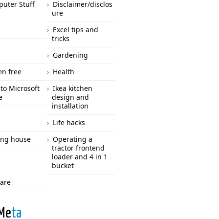
uter Stuff
Disclaimer/disclos
ure
Excel tips and
tricks
Gardening
en free
Health
to Microsoft
Ikea kitchen
e
design and
installation
Life hacks
ng house
Operating a
tractor frontend
loader and 4 in 1
bucket
care
Me
ta