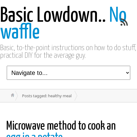
Basic Lowdown..
No
waffle
Basic, to-the-point instructions on how to do stuff,
practical DIY for the average guy.
Posts tagged: healthy meal
Microwave method to cook an