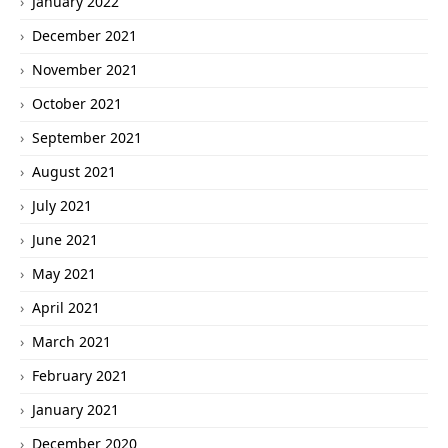
January 2022
December 2021
November 2021
October 2021
September 2021
August 2021
July 2021
June 2021
May 2021
April 2021
March 2021
February 2021
January 2021
December 2020