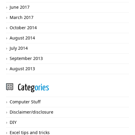
June 2017
March 2017
October 2014
August 2014
July 2014
September 2013
August 2013
Categ
ories
Computer Stuff
Disclaimer/disclosure
DIY
Excel tips and tricks