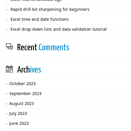
Rapid drill bit sharpening for beginners
Excel time and date functions
Excel drop down lists and data validation tutorial
Recent
Comments
Arch
ives
October 2023
September 2023
August 2023
July 2023
June 2023