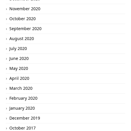
November 2020
October 2020
September 2020
August 2020
July 2020
June 2020
May 2020
April 2020
March 2020
February 2020
January 2020
December 2019
October 2017