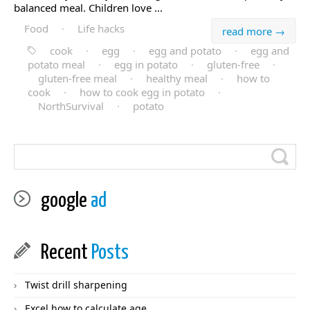
balanced meal. Children love ...
Food
·
Life hacks
read more →
cook
·
egg
·
egg and potato
·
egg and
potato meal
·
egg in potato
·
gluten-free
·
gluten-free meal
·
healthy meal
·
how to
cook
·
how to cook egg in potato
·
NorthSurvival
·
potato
google
ad
Recent
Posts
Twist drill sharpening
Excel how to calculate age