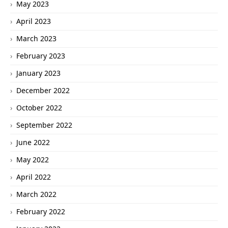
May 2023
April 2023
March 2023
February 2023
January 2023
December 2022
October 2022
September 2022
June 2022
May 2022
April 2022
March 2022
February 2022