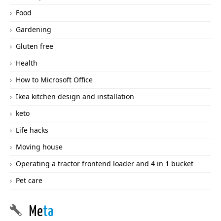
Food
Gardening
Gluten free
Health
How to Microsoft Office
Ikea kitchen design and installation
keto
Life hacks
Moving house
Operating a tractor frontend loader and 4 in 1 bucket
Pet care
Me
ta