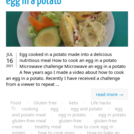
egg in a potato
Egg cooked in a potato made into a delicious
JUL
16
nutritious meal How to cook an egg in a potato
Microwave challenge Microwave an egg in a potato
2021
A few years ago I made a video about how to cook
an egg in a potato. Recently I have received a challenge
from a viewer to repeat ...
read more →
Food
·
Gluten free
·
keto
·
Life hacks
cooking
·
egg
·
egg and potato
·
egg
and potato meal
·
egg in potato
·
egg in potato
gluten-free meal
·
gluten-free
·
gluten-free
meal
·
healthy meal
·
how to cook egg in
potato
·
how to cook eggs
·
How-to bake an