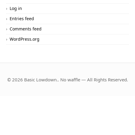
Log in
Entries feed
Comments feed
WordPress.org
© 2026 Basic Lowdown.. No waffle — All Rights Reserved.