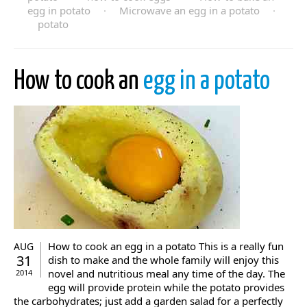
egg in potato
·
Microwave an egg in a potato
·
potato
How to cook an
egg in a potato
How to cook an egg in a potato This is a really fun
AUG
31
dish to make and the whole family will enjoy this
novel and nutritious meal any time of the day. The
2014
egg will provide protein while the potato provides
the carbohydrates; just add a garden salad for a perfectly