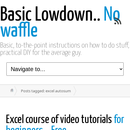
Basic Lowdown..
No
waffle
Basic, to-the-point instructions on how to do stuff,
practical DIY for the average guy.
Posts tagged: excel autosum
Excel course of video tutorials
for