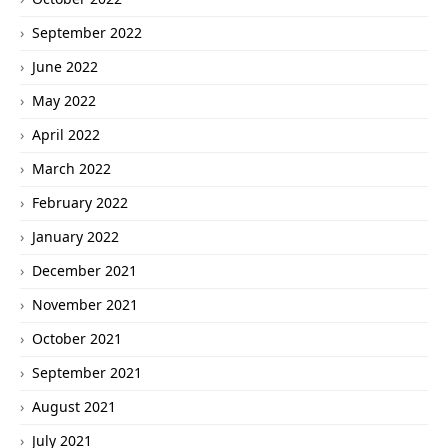
September 2022
June 2022
May 2022
April 2022
March 2022
February 2022
January 2022
December 2021
November 2021
October 2021
September 2021
August 2021
July 2021