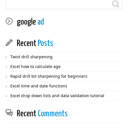
google
ad
Recent
Posts
Twist drill sharpening
Excel how to calculate age
Rapid drill bit sharpening for beginners
Excel time and date functions
Excel drop down lists and data validation tutorial
Recent
Comments