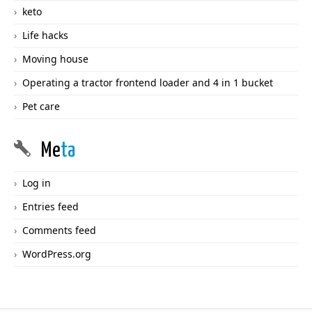
keto
Life hacks
Moving house
Operating a tractor frontend loader and 4 in 1 bucket
Pet care
Me
ta
Log in
Entries feed
Comments feed
WordPress.org