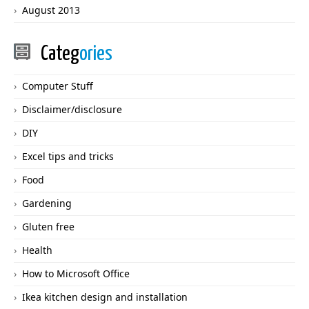
August 2013
Categ
ories
Computer Stuff
Disclaimer/disclosure
DIY
Excel tips and tricks
Food
Gardening
Gluten free
Health
How to Microsoft Office
Ikea kitchen design and installation