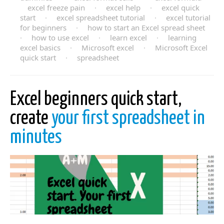
excel freeze pain
·
excel help
·
excel quick
start
·
excel spreadsheet tutorial
·
excel tutorial
for beginners
·
how to start an Excel spread sheet
·
how to use excel
·
learn excel
·
learning
excel basics
·
Microsoft excel
·
Microsoft Excel
quick start
·
spreadsheet
Excel beginners quick start,
create
your first spreadsheet in
minutes