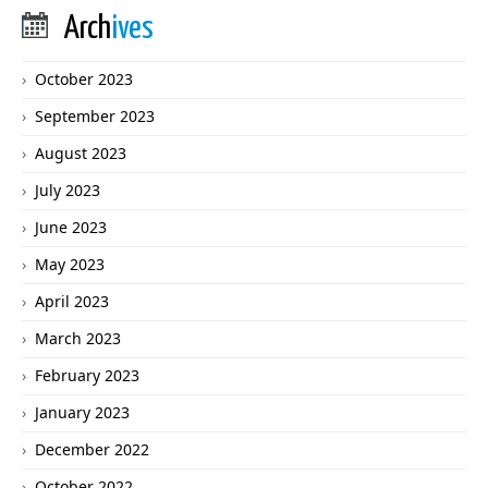
Arch
ives
October 2023
September 2023
August 2023
July 2023
June 2023
May 2023
April 2023
March 2023
February 2023
January 2023
December 2022
October 2022