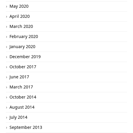
May 2020
April 2020
March 2020
February 2020
January 2020
December 2019
October 2017
June 2017
March 2017
October 2014
August 2014
July 2014
September 2013