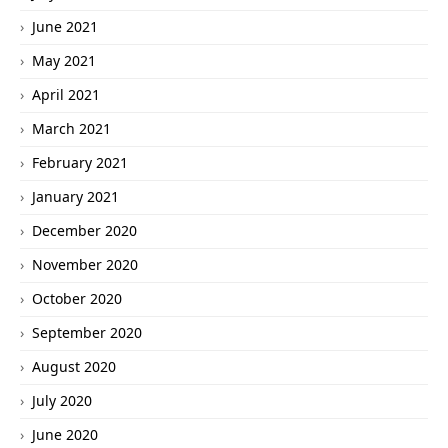
June 2021
May 2021
April 2021
March 2021
February 2021
January 2021
December 2020
November 2020
October 2020
September 2020
August 2020
July 2020
June 2020