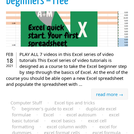
beginners – Free
PLAY ALL 7 videos in this Excel series of video
FEB
18
tutorials This Excel series of video tutorials is
designed as a course to take the Excel beginner step
2021
by step through the basics of Excel. At the end of the
course you should be able open a new Excel spreadsheet
and populate the spreadsheet with ...
read more →
Computer Stuff
·
Excel tips and tricks
beginner’s guide to excel
·
duplicate excel
formulae
·
Excel
·
excel autosum
·
excel
basic tutorial
·
excel basics
·
excel cell
formatting
·
excel column width
·
excel for
dummies
·
excel format cells
·
excel formula
·