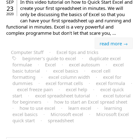
In this video tutorial on how to Quick Start Excel and
SEP
23
create your first spreadsheet in minutes. We will
only be discussing the basics of Excel so that you
2020
can have your first spreadsheet up and running and
functional in minutes. Excel is a very powerful and
complex programme but don’t let that scare you, ...
read more →
Computer Stuff
·
Excel tips and tricks
beginner’s guide to excel
·
duplicate excel
formulae
·
Excel
·
excel autosum
·
excel
basic tutorial
·
excel basics
·
excel cell
formatting
·
excel column width
·
excel for
dummies
·
excel format cells
·
excel formula
·
excel freeze pain
·
excel help
·
excel quick
start
·
excel spreadsheet tutorial
·
excel tutorial
for beginners
·
how to start an Excel spread sheet
·
how to use excel
·
learn excel
·
learning
excel basics
·
Microsoft excel
·
Microsoft Excel
quick start
·
spreadsheet