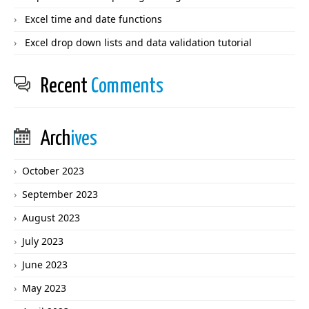
Excel time and date functions
Excel drop down lists and data validation tutorial
Recent
Comments
Arch
ives
October 2023
September 2023
August 2023
July 2023
June 2023
May 2023