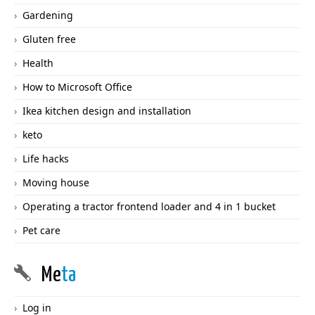
Gardening
Gluten free
Health
How to Microsoft Office
Ikea kitchen design and installation
keto
Life hacks
Moving house
Operating a tractor frontend loader and 4 in 1 bucket
Pet care
Me
ta
Log in