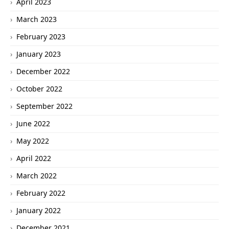
April 2023
March 2023
February 2023
January 2023
December 2022
October 2022
September 2022
June 2022
May 2022
April 2022
March 2022
February 2022
January 2022
December 2021