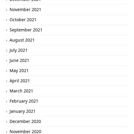
November 2021
October 2021
September 2021
August 2021
July 2021
June 2021
May 2021
April 2021
March 2021
February 2021
January 2021
December 2020
November 2020