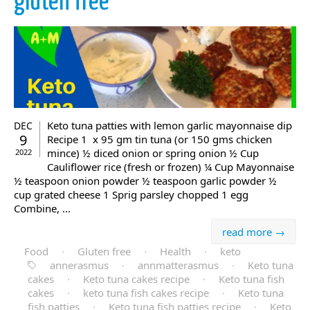
gluten free
Keto tuna patties with lemon garlic mayonnaise dip
DEC
9
Recipe 1 x 95 gm tin tuna (or 150 gms chicken
mince) ½ diced onion or spring onion ½ Cup
2022
Cauliflower rice (fresh or frozen) ¼ Cup Mayonnaise
½ teaspoon onion powder ½ teaspoon garlic powder ½
cup grated cheese 1 Sprig parsley chopped 1 egg
Combine, ...
read more →
Food
·
Gluten free
·
Health
·
keto
annerasmus
·
annmatterasmus
·
Keto tuna
cakes
·
Keto tuna cakes recipe
·
Keto tuna fish
cakes
·
keto tuna fish cakes recipe
·
Keto tuna
fish patties
·
Keto tuna fish patties recipe
·
Keto