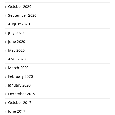
October 2020
September 2020
August 2020
July 2020
June 2020
May 2020
April 2020
March 2020
February 2020
January 2020
December 2019
October 2017
June 2017