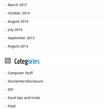
March 2017
October 2014
August 2014
July 2014
September 2013
August 2013
Categ
ories
Computer Stuff
Disclaimer/disclosure
DIY
Excel tips and tricks
Food