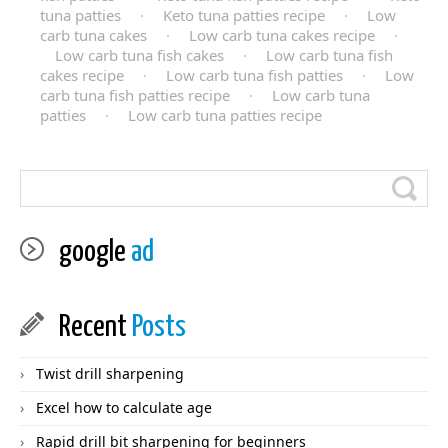
tuna patties
·
Keto tuna patties recipe
·
Low
carb tuna cakes
·
Low carb tuna cakes recipe
·
Low carb tuna fish cakes
·
Low carb tuna fish
cakes recipe
·
Low carb tuna fish patties
·
Low
carb tuna fish patties recipe
·
Low carb tuna
patties
·
Low carb tuna patties recipe
google
ad
Recent
Posts
Twist drill sharpening
Excel how to calculate age
Rapid drill bit sharpening for beginners