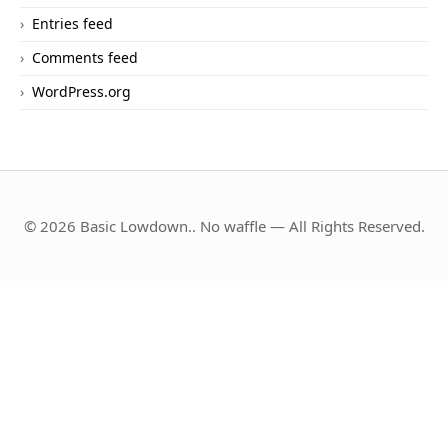
Entries feed
Comments feed
WordPress.org
© 2026 Basic Lowdown.. No waffle — All Rights Reserved.