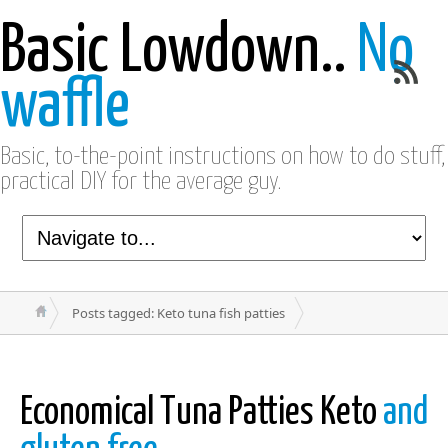
Basic Lowdown..
No
waffle
Basic, to-the-point instructions on how to do stuff,
practical DIY for the average guy.
Posts tagged: Keto tuna fish patties
Economical Tuna Patties Keto
and