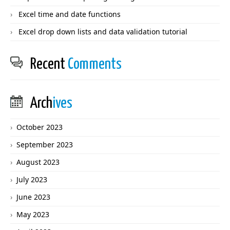
Excel time and date functions
Excel drop down lists and data validation tutorial
Recent
Comments
Arch
ives
October 2023
September 2023
August 2023
July 2023
June 2023
May 2023