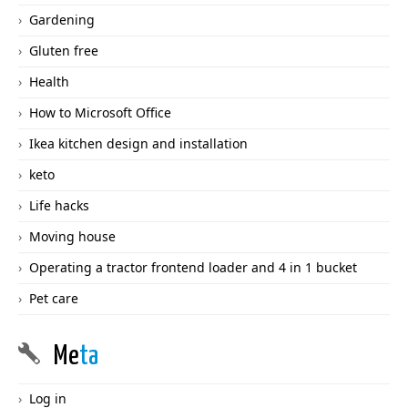
Gardening
Gluten free
Health
How to Microsoft Office
Ikea kitchen design and installation
keto
Life hacks
Moving house
Operating a tractor frontend loader and 4 in 1 bucket
Pet care
Me
ta
Log in