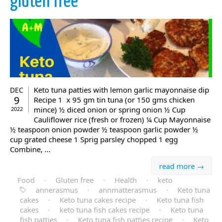
gluten free
Keto tuna patties with lemon garlic mayonnaise dip
DEC
9
Recipe 1 x 95 gm tin tuna (or 150 gms chicken
mince) ½ diced onion or spring onion ½ Cup
2022
Cauliflower rice (fresh or frozen) ¼ Cup Mayonnaise
½ teaspoon onion powder ½ teaspoon garlic powder ½
cup grated cheese 1 Sprig parsley chopped 1 egg
Combine, ...
read more →
Food
·
Gluten free
·
Health
·
keto
annerasmus
·
annmatterasmus
·
Keto tuna
cakes
·
Keto tuna cakes recipe
·
Keto tuna fish
cakes
·
keto tuna fish cakes recipe
·
Keto tuna
fish patties
·
Keto tuna fish patties recipe
·
Keto