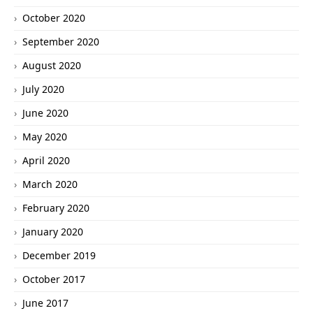
October 2020
September 2020
August 2020
July 2020
June 2020
May 2020
April 2020
March 2020
February 2020
January 2020
December 2019
October 2017
June 2017