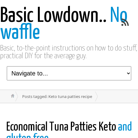
Basic Lowdown..
No
waffle
Basic, to-the-point instructions on how to do stuff,
practical DIY for the average guy.
Posts tagged: Keto tuna patties recipe
Economical Tuna Patties Keto
and