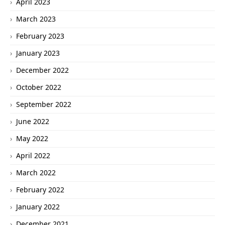
April 2023
March 2023
February 2023
January 2023
December 2022
October 2022
September 2022
June 2022
May 2022
April 2022
March 2022
February 2022
January 2022
December 2021