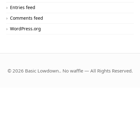
Entries feed
Comments feed
WordPress.org
© 2026 Basic Lowdown.. No waffle — All Rights Reserved.