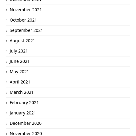
November 2021
October 2021
September 2021
August 2021
July 2021
June 2021
May 2021
April 2021
March 2021
February 2021
January 2021
December 2020
November 2020