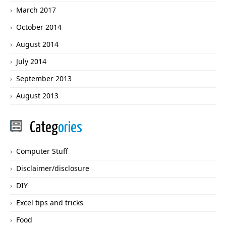
March 2017
October 2014
August 2014
July 2014
September 2013
August 2013
Categ
ories
Computer Stuff
Disclaimer/disclosure
DIY
Excel tips and tricks
Food