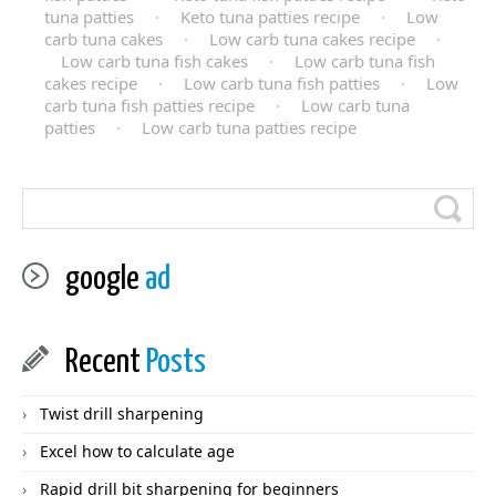
tuna patties
·
Keto tuna patties recipe
·
Low
carb tuna cakes
·
Low carb tuna cakes recipe
·
Low carb tuna fish cakes
·
Low carb tuna fish
cakes recipe
·
Low carb tuna fish patties
·
Low
carb tuna fish patties recipe
·
Low carb tuna
patties
·
Low carb tuna patties recipe
google
ad
Recent
Posts
Twist drill sharpening
Excel how to calculate age
Rapid drill bit sharpening for beginners