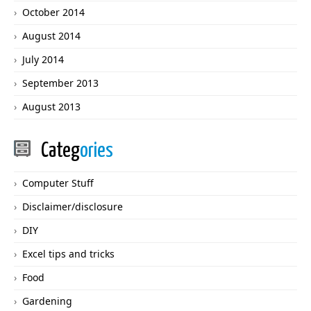
October 2014
August 2014
July 2014
September 2013
August 2013
Categ
ories
Computer Stuff
Disclaimer/disclosure
DIY
Excel tips and tricks
Food
Gardening