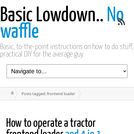
Basic Lowdown..
No
waffle
Basic, to-the-point instructions on how to do stuff,
practical DIY for the average guy.
Posts tagged: frontend loader
How to operate a tractor