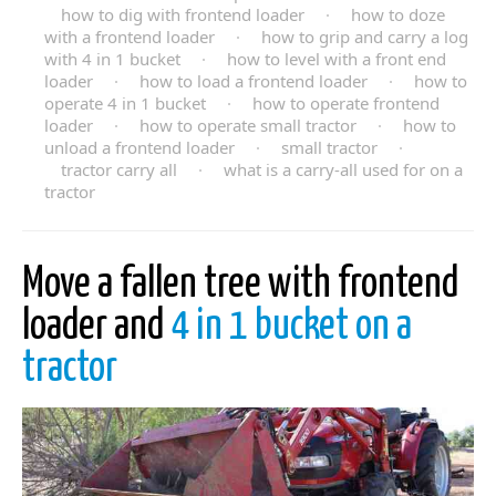
how to dig with frontend loader
·
how to doze
with a frontend loader
·
how to grip and carry a log
with 4 in 1 bucket
·
how to level with a front end
loader
·
how to load a frontend loader
·
how to
operate 4 in 1 bucket
·
how to operate frontend
loader
·
how to operate small tractor
·
how to
unload a frontend loader
·
small tractor
·
tractor carry all
·
what is a carry-all used for on a
tractor
Move a fallen tree with frontend
loader and
4 in 1 bucket on a
tractor