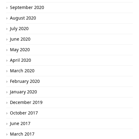
September 2020
August 2020
July 2020
June 2020
May 2020
April 2020
March 2020
February 2020
January 2020
December 2019
October 2017
June 2017
March 2017