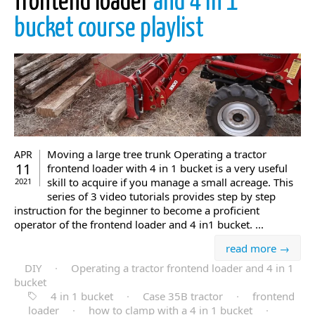
frontend loader
and 4 in 1
bucket course playlist
Moving a large tree trunk Operating a tractor
APR
11
frontend loader with 4 in 1 bucket is a very useful
skill to acquire if you manage a small acreage. This
2021
series of 3 video tutorials provides step by step
instruction for the beginner to become a proficient
operator of the frontend loader and 4 in1 bucket. ...
read more →
DIY
·
Operating a tractor frontend loader and 4 in 1
bucket
4 in 1 bucket
·
Case 35B tractor
·
frontend
loader
·
how to clamp with a 4 in 1 bucket
·