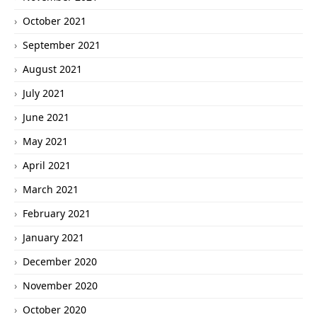
October 2021
September 2021
August 2021
July 2021
June 2021
May 2021
April 2021
March 2021
February 2021
January 2021
December 2020
November 2020
October 2020