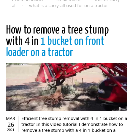
all
·
what is a carry-all used for on a tractor
How to remove a tree stump
with 4 in
1 bucket on front
loader on a tractor
Efficient tree stump removal with 4 in 1 bucket on a
MAR
26
tractor In this video tutorial I demonstrate how to
remove a tree stump with a 4 in 1 bucket on a
2021