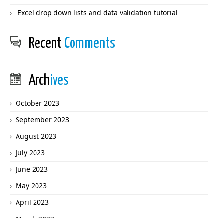
Excel drop down lists and data validation tutorial
Recent
Comments
Arch
ives
October 2023
September 2023
August 2023
July 2023
June 2023
May 2023
April 2023