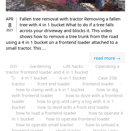
Fallen tree removal with tractor Removing a fallen
APR
8
tree with 4 in 1 bucket What to do if a tree falls
across your driveway and blocks it. This video
2021
shows how to remove a tree trunk from the road
using a 4 in 1 bucket on a frontend loader attached to a
small tractor. This ...
read more →
DIY
·
Gardening
·
Life hacks
·
Operating a
tractor frontend loader and 4 in 1 bucket
4 in 1 bucket
·
4-in-1 bucket
·
Case 35B
tractor
·
front end loader
·
frontend loader
·
how to clamp with a 4 in 1 bucket
·
how to dig
with frontend loader
·
how to doze with a frontend
loader
·
how to grip and carry a log with 4 in 1
bucket
·
how to level with a front end loader
·
how to load a frontend loader
·
how to operate 4
in 1 bucket
·
how to operate frontend loader
·
how to operate small tractor
·
how to unload a
frontend loader
·
small tractor
·
tractor carry