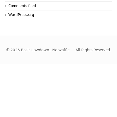
Comments feed
WordPress.org
© 2026 Basic Lowdown.. No waffle — All Rights Reserved.