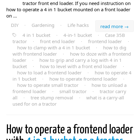
tractor front end loader. If you need instruction on
how to operate a 4 in 1 bucket mounted on a front loader
on ...
DIY
·
Gardening
·
Life hacks
read more →
4 in 1 bucket
·
4-in-1 bucket
·
Case 35B
tractor
·
front end loader
·
frontend loader
·
how to clamp with a 4 in 1 bucket
·
how to dig
with frontend loader
·
how to doze with a frontend
loader
·
how to grip and carry a log with 4 in 1
bucket
·
how to level with a front end loader
·
how to load a frontend loader
·
how to operate 4
in 1 bucket
·
how to operate frontend loader
·
how to operate small tractor
·
how to unload a
frontend loader
·
small tractor
·
tractor carry
all
·
tree stump removal
·
what is a carry-all
used for on a tractor
How to operate a frontend loader