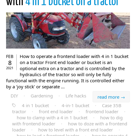
with
4 in 1 bucket on a tractor
How to operate a frontend loader with 4 in 1 bucket
FEB
8
on a tractor Front end loader or bucket is an
optional extra on a tractor and is controlled by the
2021
hydraulics of the tractor so will only be fully
functional with the engine running. It is controlled either
by a ‘joy stick’ or separate ...
DIY
·
Gardening
·
Life hacks
read more →
4 in 1 bucket
·
4-in-1 bucket
·
Case 35B
tractor
·
front end loader
·
frontend loader
·
how to clamp with a 4 in 1 bucket
·
how to dig
with frontend loader
·
how to doze with a frontend
loader
·
how to level with a front end loader
·
how to load a frontend loader
·
how to operate 4