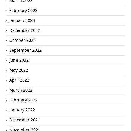
March 2023
February 2023
January 2023
December 2022
October 2022
September 2022
June 2022
May 2022
April 2022
March 2022
February 2022
January 2022
December 2021
November 2021