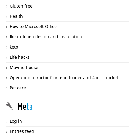
Gluten free
Health
How to Microsoft Office
Ikea kitchen design and installation
keto
Life hacks
Moving house
Operating a tractor frontend loader and 4 in 1 bucket
Pet care
Me
ta
Log in
Entries feed