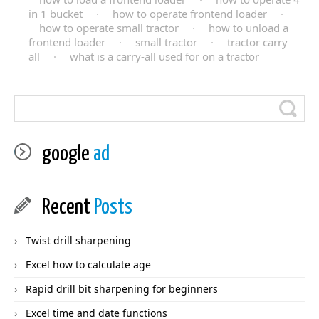
in 1 bucket
·
how to operate frontend loader
·
how to operate small tractor
·
how to unload a
frontend loader
·
small tractor
·
tractor carry
all
·
what is a carry-all used for on a tractor
google
ad
Recent
Posts
Twist drill sharpening
Excel how to calculate age
Rapid drill bit sharpening for beginners
Excel time and date functions