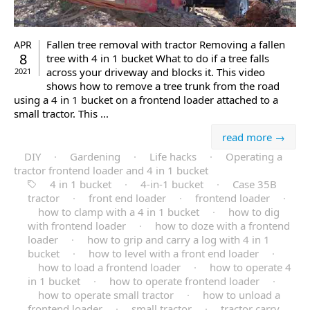
Fallen tree removal with tractor Removing a fallen
APR
8
tree with 4 in 1 bucket What to do if a tree falls
across your driveway and blocks it. This video
2021
shows how to remove a tree trunk from the road
using a 4 in 1 bucket on a frontend loader attached to a
small tractor. This ...
read more →
DIY
·
Gardening
·
Life hacks
·
Operating a
tractor frontend loader and 4 in 1 bucket
4 in 1 bucket
·
4-in-1 bucket
·
Case 35B
tractor
·
front end loader
·
frontend loader
·
how to clamp with a 4 in 1 bucket
·
how to dig
with frontend loader
·
how to doze with a frontend
loader
·
how to grip and carry a log with 4 in 1
bucket
·
how to level with a front end loader
·
how to load a frontend loader
·
how to operate 4
in 1 bucket
·
how to operate frontend loader
·
how to operate small tractor
·
how to unload a
frontend loader
·
small tractor
·
tractor carry