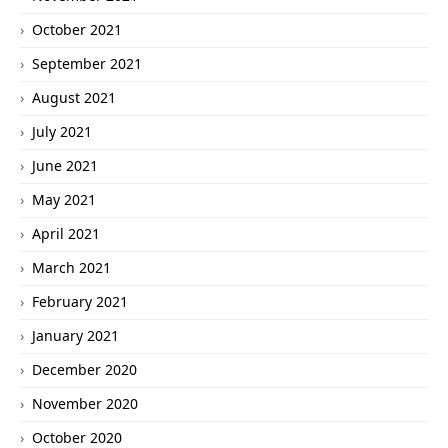
October 2021
September 2021
August 2021
July 2021
June 2021
May 2021
April 2021
March 2021
February 2021
January 2021
December 2020
November 2020
October 2020