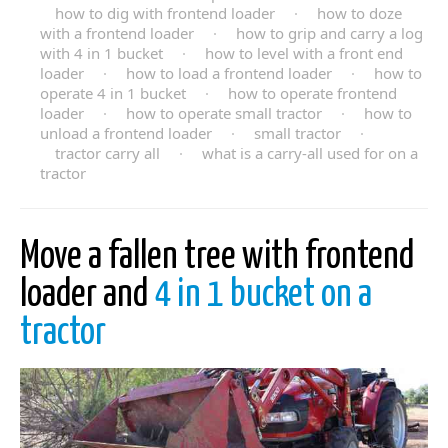
how to dig with frontend loader
·
how to doze
with a frontend loader
·
how to grip and carry a log
with 4 in 1 bucket
·
how to level with a front end
loader
·
how to load a frontend loader
·
how to
operate 4 in 1 bucket
·
how to operate frontend
loader
·
how to operate small tractor
·
how to
unload a frontend loader
·
small tractor
·
tractor carry all
·
what is a carry-all used for on a
tractor
Move a fallen tree with frontend
loader and
4 in 1 bucket on a
tractor