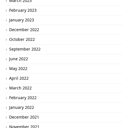
March 2023
February 2023
January 2023
December 2022
October 2022
September 2022
June 2022
May 2022
April 2022
March 2022
February 2022
January 2022
December 2021
November 2021