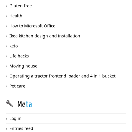
Gluten free
Health
How to Microsoft Office
Ikea kitchen design and installation
keto
Life hacks
Moving house
Operating a tractor frontend loader and 4 in 1 bucket
Pet care
Me
ta
Log in
Entries feed