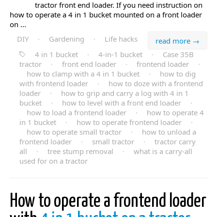
tractor front end loader. If you need instruction on
how to operate a 4 in 1 bucket mounted on a front loader
on ...
DIY
·
Gardening
·
Life hacks
read more →
4 in 1 bucket
·
4-in-1 bucket
·
Case 35B
tractor
·
front end loader
·
frontend loader
·
how to clamp with a 4 in 1 bucket
·
how to dig
with frontend loader
·
how to doze with a frontend
loader
·
how to grip and carry a log with 4 in 1
bucket
·
how to level with a front end loader
·
how to load a frontend loader
·
how to operate 4
in 1 bucket
·
how to operate frontend loader
·
how to operate small tractor
·
how to unload a
frontend loader
·
small tractor
·
tractor carry
all
·
tree stump removal
·
what is a carry-all
used for on a tractor
How to operate a frontend loader