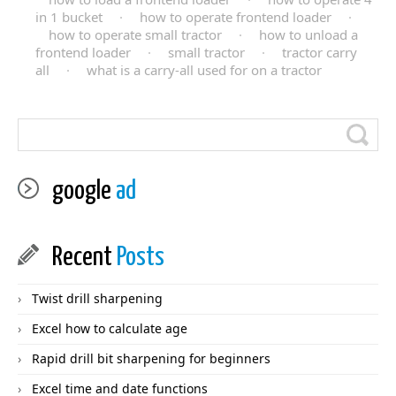
in 1 bucket
·
how to operate frontend loader
·
how to operate small tractor
·
how to unload a
frontend loader
·
small tractor
·
tractor carry
all
·
what is a carry-all used for on a tractor
google
ad
Recent
Posts
Twist drill sharpening
Excel how to calculate age
Rapid drill bit sharpening for beginners
Excel time and date functions