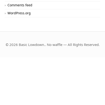
Comments feed
WordPress.org
© 2026 Basic Lowdown.. No waffle — All Rights Reserved.