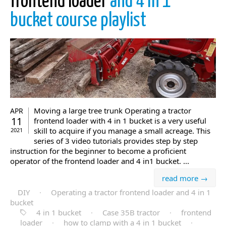
frontend loader
and 4 in 1
bucket course playlist
Moving a large tree trunk Operating a tractor
APR
11
frontend loader with 4 in 1 bucket is a very useful
skill to acquire if you manage a small acreage. This
2021
series of 3 video tutorials provides step by step
instruction for the beginner to become a proficient
operator of the frontend loader and 4 in1 bucket. ...
read more →
DIY
·
Operating a tractor frontend loader and 4 in 1
bucket
4 in 1 bucket
·
Case 35B tractor
·
frontend
loader
·
how to clamp with a 4 in 1 bucket
·