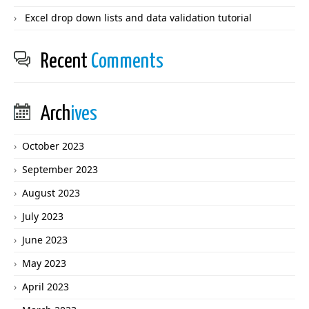
Excel drop down lists and data validation tutorial
Recent
Comments
Arch
ives
October 2023
September 2023
August 2023
July 2023
June 2023
May 2023
April 2023