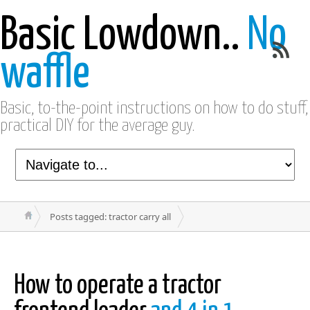
Basic Lowdown..
No
waffle
Basic, to-the-point instructions on how to do stuff,
practical DIY for the average guy.
Posts tagged: tractor carry all
How to operate a tractor