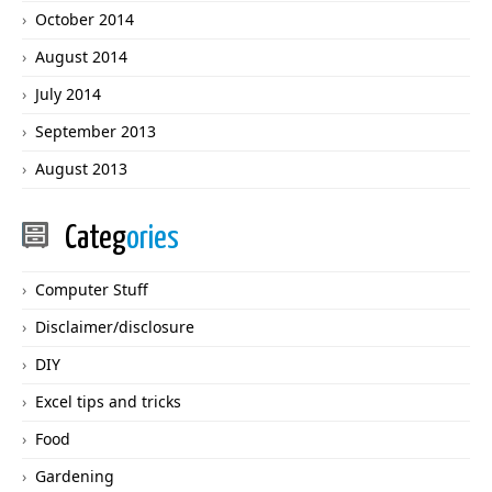
October 2014
August 2014
July 2014
September 2013
August 2013
Categ
ories
Computer Stuff
Disclaimer/disclosure
DIY
Excel tips and tricks
Food
Gardening