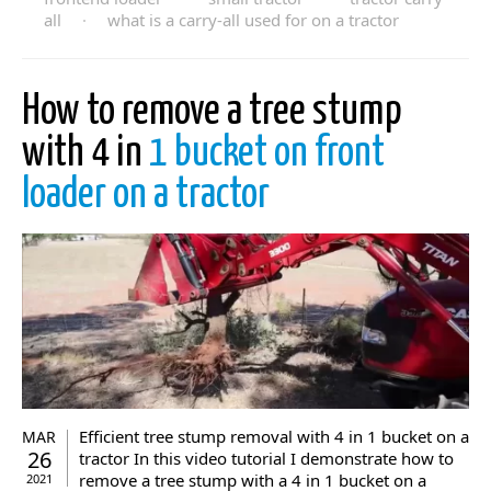
all
·
what is a carry-all used for on a tractor
How to remove a tree stump
with 4 in
1 bucket on front
loader on a tractor
Efficient tree stump removal with 4 in 1 bucket on a
MAR
26
tractor In this video tutorial I demonstrate how to
remove a tree stump with a 4 in 1 bucket on a
2021