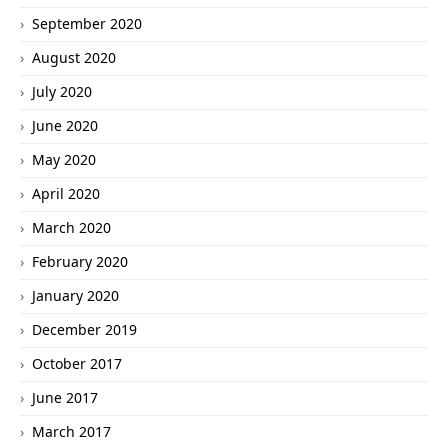
September 2020
August 2020
July 2020
June 2020
May 2020
April 2020
March 2020
February 2020
January 2020
December 2019
October 2017
June 2017
March 2017