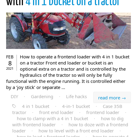
with
4 in 1 bucket on a tractor
How to operate a frontend loader with 4 in 1 bucket
FEB
8
on a tractor Front end loader or bucket is an
optional extra on a tractor and is controlled by the
2021
hydraulics of the tractor so will only be fully
functional with the engine running. It is controlled either
by a ‘joy stick’ or separate ...
DIY
·
Gardening
·
Life hacks
read more →
4 in 1 bucket
·
4-in-1 bucket
·
Case 35B
tractor
·
front end loader
·
frontend loader
·
how to clamp with a 4 in 1 bucket
·
how to dig
with frontend loader
·
how to doze with a frontend
loader
·
how to level with a front end loader
·
how to load a frontend loader
·
how to operate 4