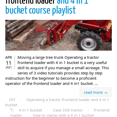
frontend loader
and 4 in 1
bucket course playlist
Moving a large tree trunk Operating a tractor
APR
11
frontend loader with 4 in 1 bucket is a very useful
skill to acquire if you manage a small acreage. This
2021
series of 3 video tutorials provides step by step
instruction for the beginner to become a proficient
operator of the frontend loader and 4 in1 bucket. ...
read more →
DIY
·
Operating a tractor frontend loader and 4 in 1
bucket
4 in 1 bucket
·
Case 35B tractor
·
frontend
loader
·
how to clamp with a 4 in 1 bucket
·