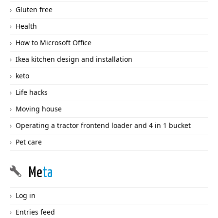
Gluten free
Health
How to Microsoft Office
Ikea kitchen design and installation
keto
Life hacks
Moving house
Operating a tractor frontend loader and 4 in 1 bucket
Pet care
Me
ta
Log in
Entries feed