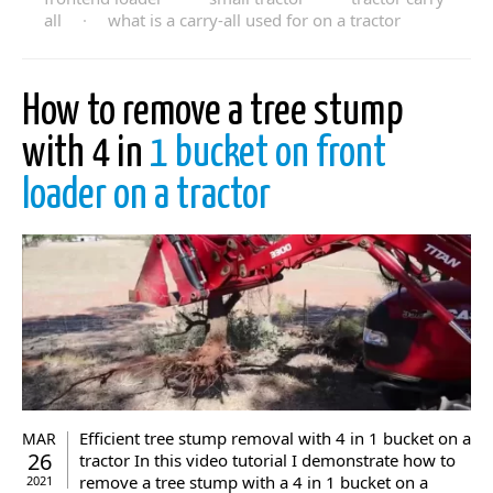
all
·
what is a carry-all used for on a tractor
How to remove a tree stump
with 4 in
1 bucket on front
loader on a tractor
Efficient tree stump removal with 4 in 1 bucket on a
MAR
26
tractor In this video tutorial I demonstrate how to
remove a tree stump with a 4 in 1 bucket on a
2021