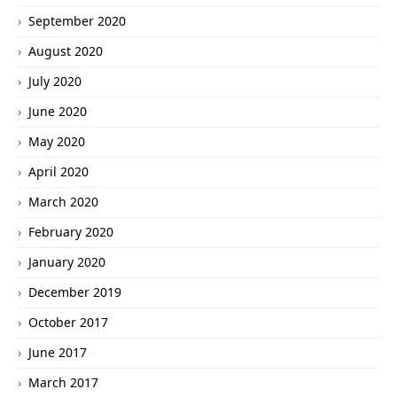
September 2020
August 2020
July 2020
June 2020
May 2020
April 2020
March 2020
February 2020
January 2020
December 2019
October 2017
June 2017
March 2017