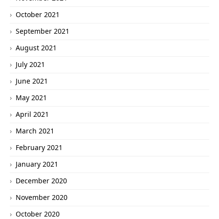
October 2021
September 2021
August 2021
July 2021
June 2021
May 2021
April 2021
March 2021
February 2021
January 2021
December 2020
November 2020
October 2020