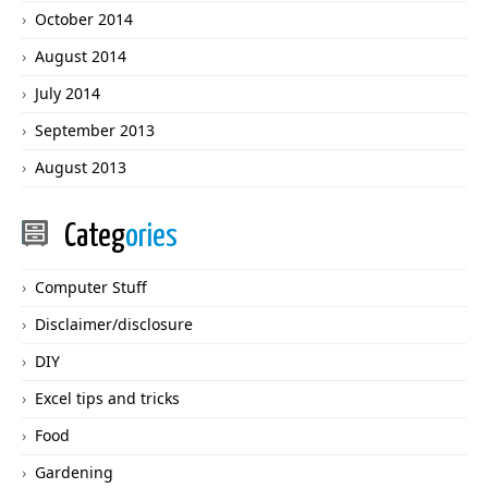
October 2014
August 2014
July 2014
September 2013
August 2013
Categ
ories
Computer Stuff
Disclaimer/disclosure
DIY
Excel tips and tricks
Food
Gardening