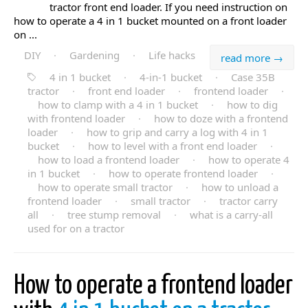
tractor front end loader. If you need instruction on
how to operate a 4 in 1 bucket mounted on a front loader
on ...
DIY
·
Gardening
·
Life hacks
read more →
4 in 1 bucket
·
4-in-1 bucket
·
Case 35B
tractor
·
front end loader
·
frontend loader
·
how to clamp with a 4 in 1 bucket
·
how to dig
with frontend loader
·
how to doze with a frontend
loader
·
how to grip and carry a log with 4 in 1
bucket
·
how to level with a front end loader
·
how to load a frontend loader
·
how to operate 4
in 1 bucket
·
how to operate frontend loader
·
how to operate small tractor
·
how to unload a
frontend loader
·
small tractor
·
tractor carry
all
·
tree stump removal
·
what is a carry-all
used for on a tractor
How to operate a frontend loader