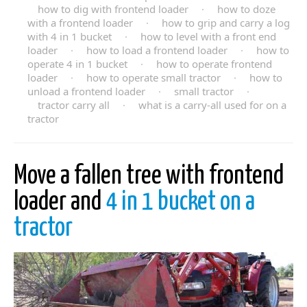
how to dig with frontend loader
·
how to doze
with a frontend loader
·
how to grip and carry a log
with 4 in 1 bucket
·
how to level with a front end
loader
·
how to load a frontend loader
·
how to
operate 4 in 1 bucket
·
how to operate frontend
loader
·
how to operate small tractor
·
how to
unload a frontend loader
·
small tractor
·
tractor carry all
·
what is a carry-all used for on a
tractor
Move a fallen tree with frontend
loader and
4 in 1 bucket on a
tractor