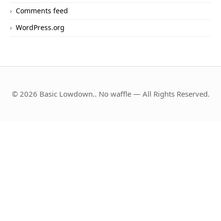
Comments feed
WordPress.org
© 2026 Basic Lowdown.. No waffle — All Rights Reserved.