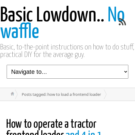
Basic Lowdown..
No
waffle
Basic, to-the-point instructions on how to do stuff,
practical DIY for the average guy.
Posts tagged: how to load a frontend loader
How to operate a tractor