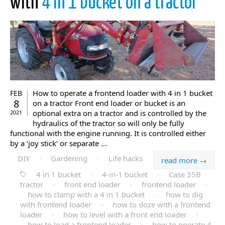
with
4 in 1 bucket on a tractor
How to operate a frontend loader with 4 in 1 bucket
FEB
8
on a tractor Front end loader or bucket is an
optional extra on a tractor and is controlled by the
2021
hydraulics of the tractor so will only be fully
functional with the engine running. It is controlled either
by a ‘joy stick’ or separate ...
DIY
·
Gardening
·
Life hacks
read more →
4 in 1 bucket
·
4-in-1 bucket
·
Case 35B
tractor
·
front end loader
·
frontend loader
·
how to clamp with a 4 in 1 bucket
·
how to dig
with frontend loader
·
how to doze with a frontend
loader
·
how to level with a front end loader
·
how to load a frontend loader
·
how to operate 4