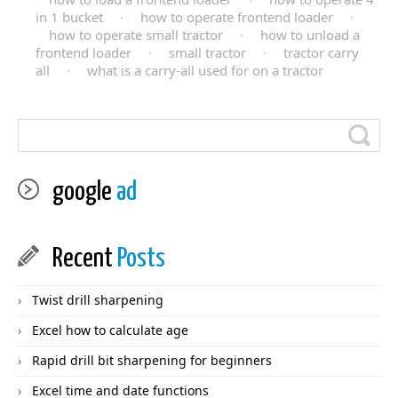
in 1 bucket
·
how to operate frontend loader
·
how to operate small tractor
·
how to unload a
frontend loader
·
small tractor
·
tractor carry
all
·
what is a carry-all used for on a tractor
google
ad
Recent
Posts
Twist drill sharpening
Excel how to calculate age
Rapid drill bit sharpening for beginners
Excel time and date functions