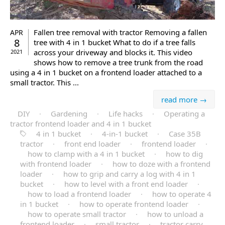
Fallen tree removal with tractor Removing a fallen
APR
8
tree with 4 in 1 bucket What to do if a tree falls
across your driveway and blocks it. This video
2021
shows how to remove a tree trunk from the road
using a 4 in 1 bucket on a frontend loader attached to a
small tractor. This ...
read more →
DIY
·
Gardening
·
Life hacks
·
Operating a
tractor frontend loader and 4 in 1 bucket
4 in 1 bucket
·
4-in-1 bucket
·
Case 35B
tractor
·
front end loader
·
frontend loader
·
how to clamp with a 4 in 1 bucket
·
how to dig
with frontend loader
·
how to doze with a frontend
loader
·
how to grip and carry a log with 4 in 1
bucket
·
how to level with a front end loader
·
how to load a frontend loader
·
how to operate 4
in 1 bucket
·
how to operate frontend loader
·
how to operate small tractor
·
how to unload a
frontend loader
·
small tractor
·
tractor carry