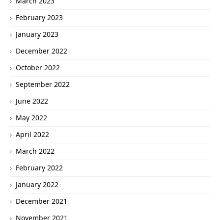
March 2023
February 2023
January 2023
December 2022
October 2022
September 2022
June 2022
May 2022
April 2022
March 2022
February 2022
January 2022
December 2021
November 2021