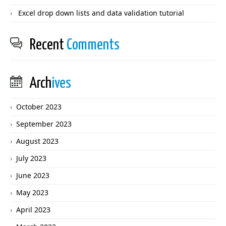
Excel drop down lists and data validation tutorial
Recent
Comments
Arch
ives
October 2023
September 2023
August 2023
July 2023
June 2023
May 2023
April 2023