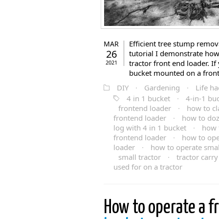
Efficient tree stump remova
MAR
26
tutorial I demonstrate how
tractor front end loader. I
2021
bucket mounted on a front 
DIY
·
Gardening
·
Life ha
4 in 1 bucket
·
4-in-1 bu
frontend loader
·
how to cl
frontend loader
·
how to doz
log with 4 in 1 bucket
·
how t
frontend loader
·
how to ope
loader
·
how to operate small
small tractor
·
tractor carry 
used for on a tractor
How to operate a f