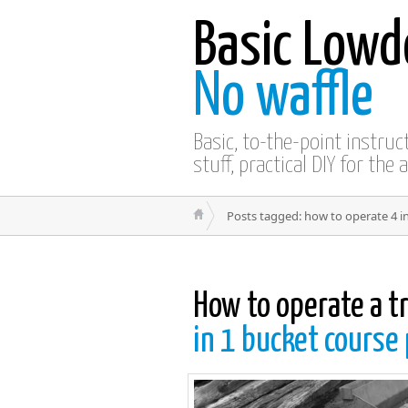
Basic Lowd
No waffle
Basic, to-the-point instru
stuff, practical DIY for the 
Posts tagged: how to operate 4 i
How to operate a t
in 1 bucket course 