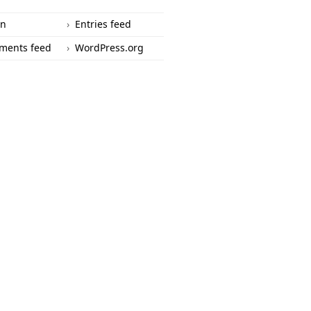
in
Entries feed
ments feed
WordPress.org