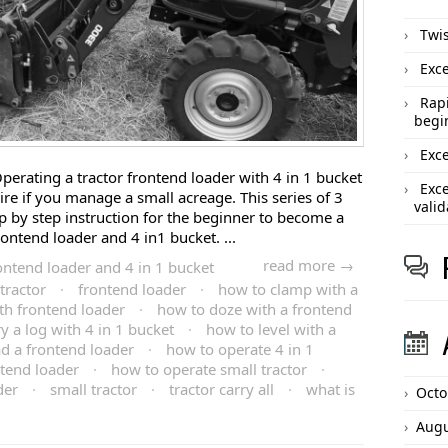
Twis
Exce
Rapi
begi
Exce
perating a tractor frontend loader with 4 in 1 bucket
Exce
quire if you manage a small acreage. This series of 3
valid
ep by step instruction for the beginner to become a
rontend loader and 4 in1 bucket. ...
read more →
ontend loader and 4 in 1 bucket
tractor
·
frontend loader
·
how to clamp with a
th frontend loader
·
how to doze with a frontend
y a log with 4 in 1 bucket
·
how to level with a
d a frontend loader
·
how to operate 4 in 1
tend loader
·
how to operate small tractor
·
der
·
small tractor
·
tractor carry all
·
what is
Octo
Augu