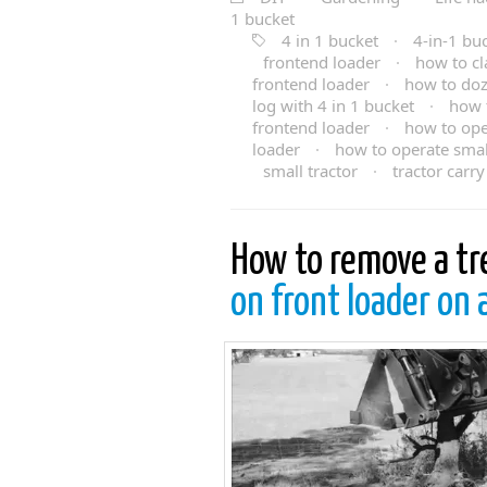
1 bucket
4 in 1 bucket
·
4-in-1 bu
frontend loader
·
how to cl
frontend loader
·
how to doz
log with 4 in 1 bucket
·
how t
frontend loader
·
how to ope
loader
·
how to operate small
small tractor
·
tractor carry 
How to remove a tr
on front loader on 