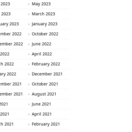
 2023
May 2023
l 2023
March 2023
uary 2023
January 2023
ember 2022
October 2022
ember 2022
June 2022
2022
April 2022
h 2022
February 2022
ary 2022
December 2021
ember 2021
October 2021
ember 2021
August 2021
 2021
June 2021
2021
April 2021
h 2021
February 2021