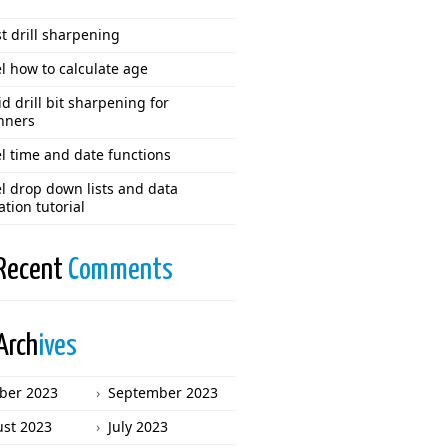
t drill sharpening
l how to calculate age
d drill bit sharpening for
nners
l time and date functions
l drop down lists and data
ation tutorial
Recent
Comments
Arch
ives
ber 2023
September 2023
st 2023
July 2023