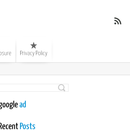
losure
Privacy Policy
google
ad
Recent
Posts