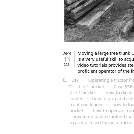
Moving a large tree trunk O
APR
11
is a very useful skill to ac
video tutorials provides st
2021
proficient operator of the f
DIY
·
Operating a tractor fr
4 in 1 bucket
·
Case 35B 
4 in 1 bucket
·
how to dig wi
loader
·
how to grip and carr
front end loader
·
how to loa
bucket
·
how to operate fron
how to unload a frontend loa
a carry-all used for on a tractor