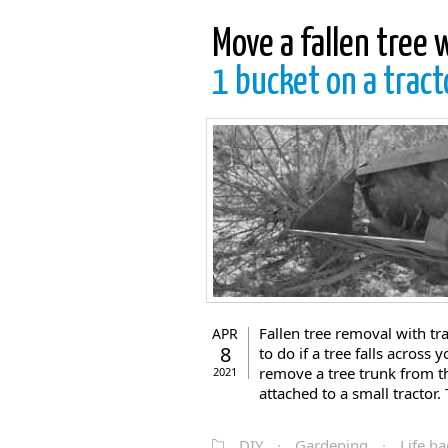
Move a fallen tree 
1 bucket on a tract
Fallen tree removal with tr
APR
8
to do if a tree falls across
remove a tree trunk from th
2021
attached to a small tractor. T
DIY
·
Gardening
·
Life ha