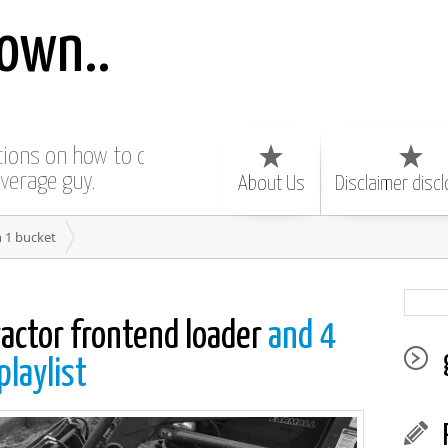
own..
ctions on how to do
average guy.
About Us
Disclaimer disc
n 1 bucket
ractor frontend loader
and 4
playlist