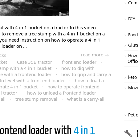
Comp
DIY
l with 4 in 1 bucket on a tractor In this video
 to remove a tree stump with a 4 in 1 bucket on a
Food
f you need instruction on how to operate a 4 in 1
Glut
loader on ...
read more →
cks
How 
Offic
cket
·
Case 35B tractor
·
front end loader
·
amp with a 4 in 1 bucket
·
how to dig with
e with a frontend loader
·
how to grip and carry a
keto
o level with a front end loader
·
how to load a
rate 4 in 1 bucket
·
how to operate frontend
Movi
 tractor
·
how to unload a frontend loader
·
all
·
tree stump removal
·
what is a carry-all
Pet 
rontend loader with
4 in 1