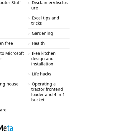
uter Stuff
Disclaimer/disclos
ure
Excel tips and
tricks
Gardening
en free
Health
to Microsoft
Ikea kitchen
e
design and
installation
Life hacks
ng house
Operating a
tractor frontend
loader and 4 in 1
bucket
care
Me
ta