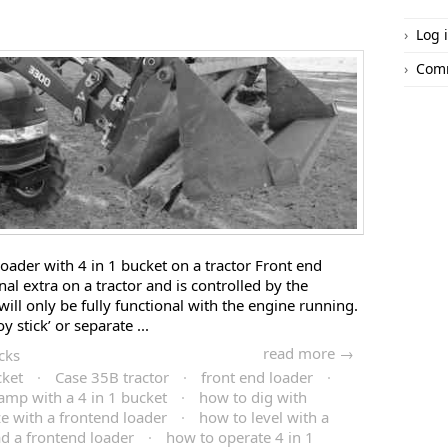
Log 
Com
oader with 4 in 1 bucket on a tractor Front end
nal extra on a tractor and is controlled by the
 will only be fully functional with the engine running.
oy stick’ or separate ...
read more →
cks
cket
·
Case 35B tractor
·
front end loader
·
amp with a 4 in 1 bucket
·
how to dig with
e with a frontend loader
·
how to level with a
d a frontend loader
·
how to operate 4 in 1