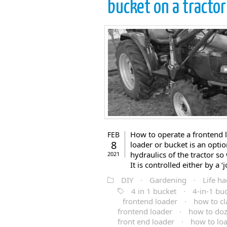
bucket on a tractor
How to operate a frontend l
FEB
8
loader or bucket is an optio
hydraulics of the tractor so
2021
It is controlled either by a ‘j
DIY
·
Gardening
·
Life ha
4 in 1 bucket
·
4-in-1 bu
frontend loader
·
how to cl
frontend loader
·
how to doz
front end loader
·
how to loa