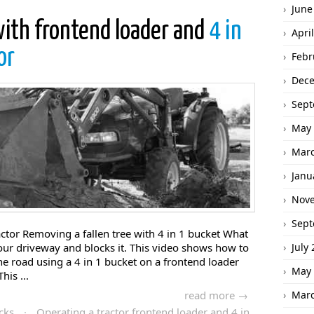
June
with frontend loader and
4 in
Apri
or
Febr
Dec
Sept
May 
Marc
Janu
Nov
Sept
actor Removing a fallen tree with 4 in 1 bucket What
 your driveway and blocks it. This video shows how to
July
e road using a 4 in 1 bucket on a frontend loader
May 
his ...
read more →
Marc
cks
·
Operating a tractor frontend loader and 4 in