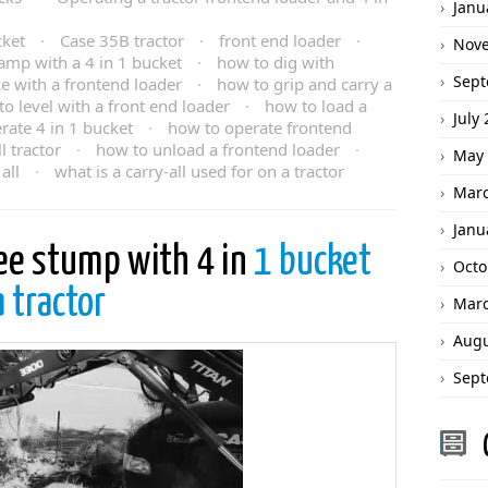
Janu
cket
·
Case 35B tractor
·
front end loader
·
Nov
amp with a 4 in 1 bucket
·
how to dig with
Sept
e with a frontend loader
·
how to grip and carry a
o level with a front end loader
·
how to load a
July
rate 4 in 1 bucket
·
how to operate frontend
 tractor
·
how to unload a frontend loader
·
May 
all
·
what is a carry-all used for on a tractor
Marc
Janu
ee stump with 4 in
1 bucket
Octo
a tractor
Marc
Augu
Sept