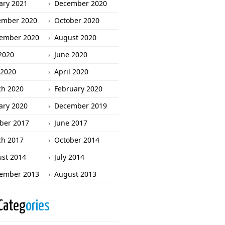
ary 2021
December 2020
ember 2020
October 2020
ember 2020
August 2020
 2020
June 2020
2020
April 2020
h 2020
February 2020
ary 2020
December 2019
ber 2017
June 2017
h 2017
October 2014
st 2014
July 2014
ember 2013
August 2013
Categ
ories